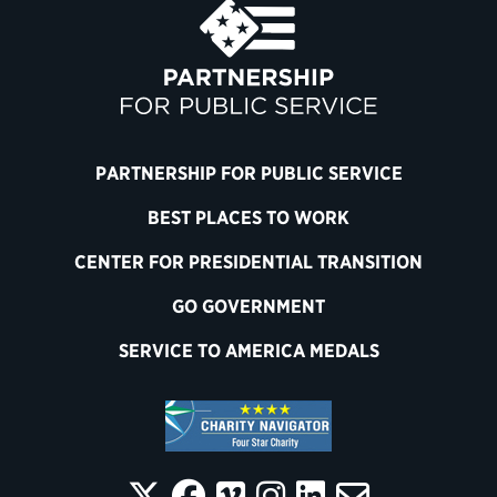
PARTNERSHIP FOR PUBLIC SERVICE
BEST PLACES TO WORK
CENTER FOR PRESIDENTIAL TRANSITION
GO GOVERNMENT
SERVICE TO AMERICA MEDALS