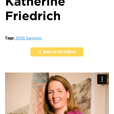
Katherine
Friedrich
Tags:
2008 Sammies
Back to All Videos