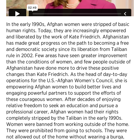
In the early 1990s, Afghan women were stripped of basic
human rights. Today, they are increasingly empowered
and liberated by the work of Kate Friedrich. Afghanistan
has made great progress on the path to becoming a free
and democratic society since its liberation from Taliban
rule in 2002. Few areas have seen greater improvement
than the conditions of women, and few people outside of
Afghanistan have done more to drive these positive
changes than Kate Friedrich. As the head of day-to-day
operations for the U.S.-Afghan Women’s Council, she is
empowering Afghan women to build better lives and
engaging powerful partners to support the efforts of
these courageous women. After decades of enjoying
relative freedom to seek an education and pursue a
professional career, Afghan women had their rights
completely stripped by the Taliban in the early 1990s.
Women were banned from working outside of the home.
They were prohibited from going to schools. They were
not allowed out of the home without wearing a burqa,