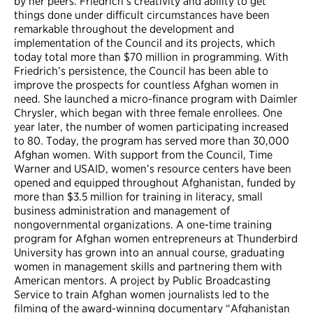
by her peers. Friedrich’s creativity and ability to get
things done under difficult circumstances have been
remarkable throughout the development and
implementation of the Council and its projects, which
today total more than $70 million in programming. With
Friedrich’s persistence, the Council has been able to
improve the prospects for countless Afghan women in
need. She launched a micro-finance program with Daimler
Chrysler, which began with three female enrollees. One
year later, the number of women participating increased
to 80. Today, the program has served more than 30,000
Afghan women. With support from the Council, Time
Warner and USAID, women’s resource centers have been
opened and equipped throughout Afghanistan, funded by
more than $3.5 million for training in literacy, small
business administration and management of
nongovernmental organizations. A one-time training
program for Afghan women entrepreneurs at Thunderbird
University has grown into an annual course, graduating
women in management skills and partnering them with
American mentors. A project by Public Broadcasting
Service to train Afghan women journalists led to the
filming of the award-winning documentary “Afghanistan