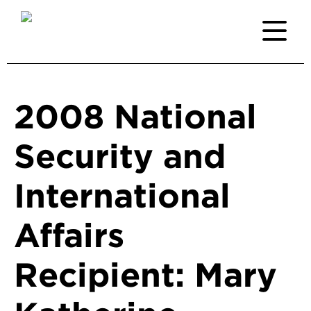
2008 National
Security and
International
Affairs
Recipient: Mary