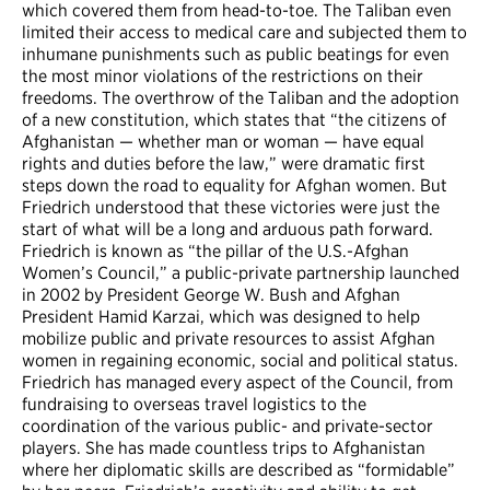
which covered them from head-to-toe. The Taliban even
limited their access to medical care and subjected them to
inhumane punishments such as public beatings for even
the most minor violations of the restrictions on their
freedoms. The overthrow of the Taliban and the adoption
of a new constitution, which states that “the citizens of
Afghanistan — whether man or woman — have equal
rights and duties before the law,” were dramatic first
steps down the road to equality for Afghan women. But
Friedrich understood that these victories were just the
start of what will be a long and arduous path forward.
Friedrich is known as “the pillar of the U.S.-Afghan
Women’s Council,” a public-private partnership launched
in 2002 by President George W. Bush and Afghan
President Hamid Karzai, which was designed to help
mobilize public and private resources to assist Afghan
women in regaining economic, social and political status.
Friedrich has managed every aspect of the Council, from
fundraising to overseas travel logistics to the
coordination of the various public- and private-sector
players. She has made countless trips to Afghanistan
where her diplomatic skills are described as “formidable”