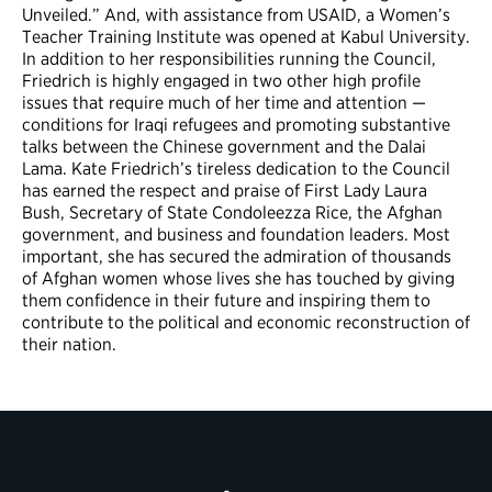
Unveiled.” And, with assistance from USAID, a Women’s
Teacher Training Institute was opened at Kabul University.
In addition to her responsibilities running the Council,
Friedrich is highly engaged in two other high profile
issues that require much of her time and attention —
conditions for Iraqi refugees and promoting substantive
talks between the Chinese government and the Dalai
Lama. Kate Friedrich’s tireless dedication to the Council
has earned the respect and praise of First Lady Laura
Bush, Secretary of State Condoleezza Rice, the Afghan
government, and business and foundation leaders. Most
important, she has secured the admiration of thousands
of Afghan women whose lives she has touched by giving
them confidence in their future and inspiring them to
contribute to the political and economic reconstruction of
their nation.