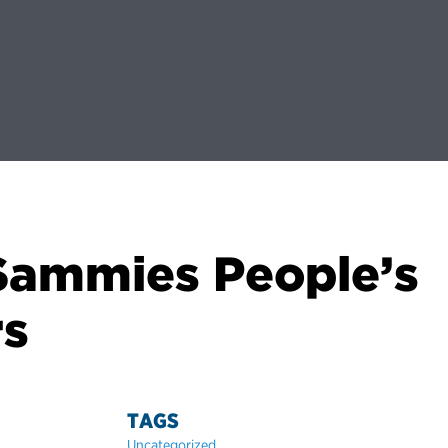
 Sammies People’s
rs
TAGS
Uncategorized