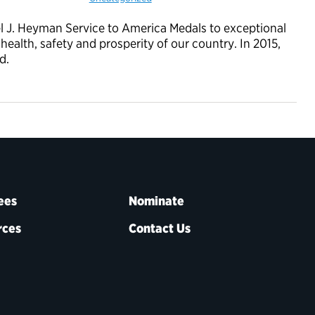
l J. Heyman Service to America Medals to exceptional
alth, safety and prosperity of our country. In 2015,
d.
ees
Nominate
rces
Contact Us