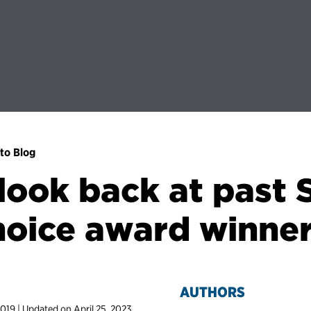
to Blog
look back at past
oice award winne
AUTHORS
2019 | Updated on April 25, 2023