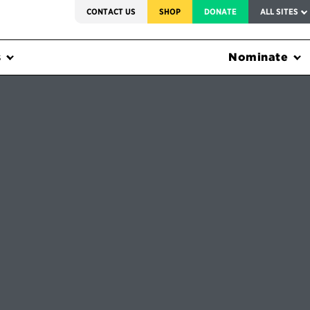
SERVICE TO AMERICA MEDALS
CONTACT US
SHOP
DONATE
ALL SITES
s
Nominate