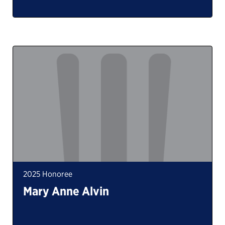
2025 Honoree
Mary Anne Alvin