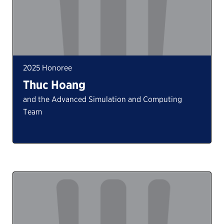
2025 Honoree
Thuc Hoang
and the Advanced Simulation and Computing
Team