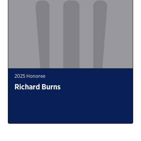
2025 Honoree
Richard Burns