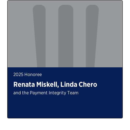
2025 Honoree
Renata Miskell, Linda Chero
and the Payment Integrity Team