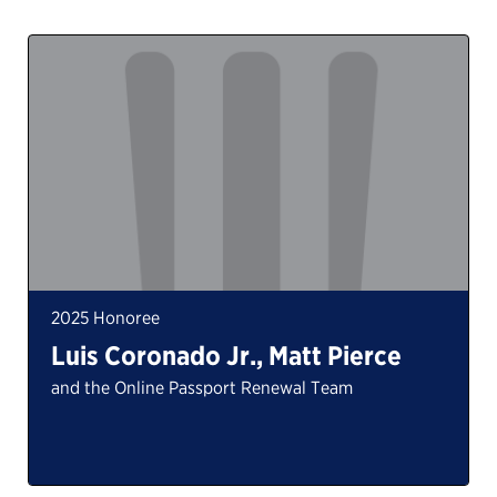
2025 Honoree
Luis Coronado Jr., Matt Pierce
and the Online Passport Renewal Team