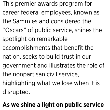
This premier awards program for
career federal employees, known as
the Sammies and considered the
“Oscars” of public service, shines the
spotlight on remarkable
accomplishments that benefit the
nation, seeks to build trust in our
government and illustrates the role of
the nonpartisan civil service,
highlighting what we lose when it is
disrupted.
As we shine a light on public service