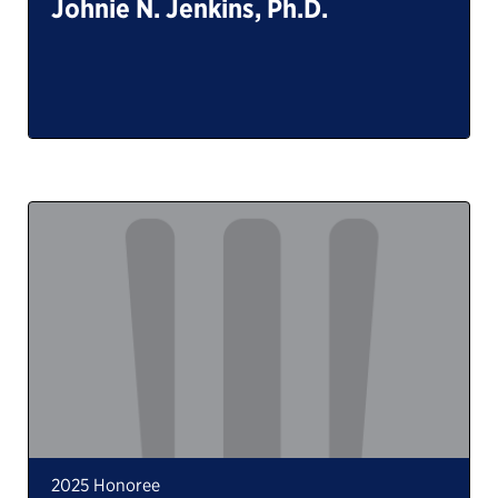
Johnie N. Jenkins, Ph.D.
2025 Honoree