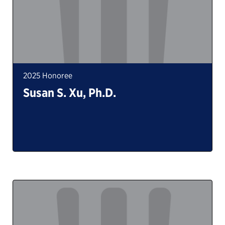
2025 Honoree
Susan S. Xu, Ph.D.