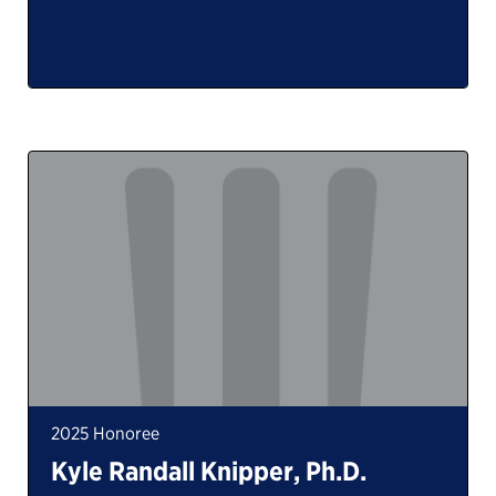
2025 Honoree
Kyle Randall Knipper, Ph.D.