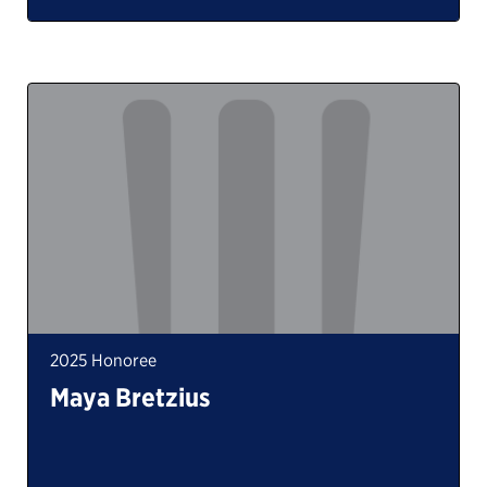
2025 Honoree
Maya Bretzius