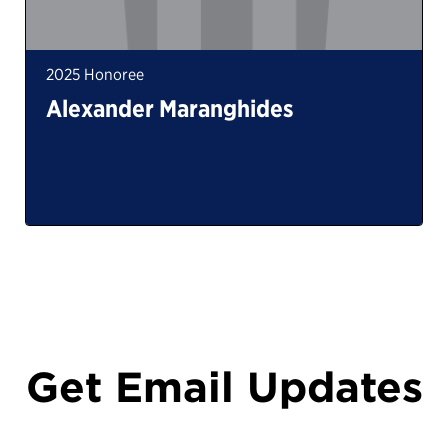
2025 Honoree
Alexander Maranghides
Get Email Updates