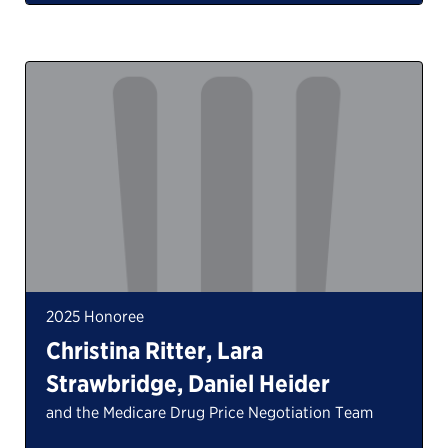
2025 Honoree
Christina Ritter, Lara
Strawbridge, Daniel Heider
and the Medicare Drug Price Negotiation Team