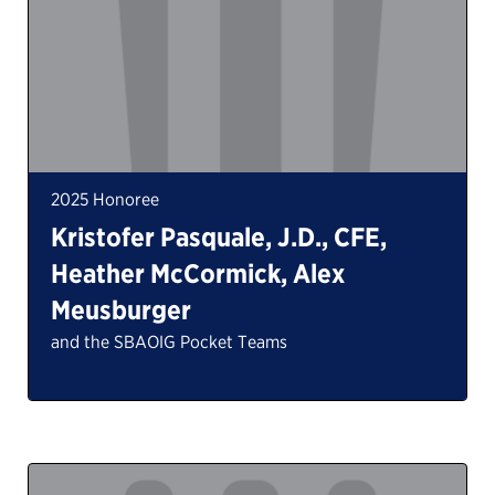
2025 Honoree
Kristofer Pasquale, J.D., CFE,
Heather McCormick, Alex
Meusburger
and the SBAOIG Pocket Teams