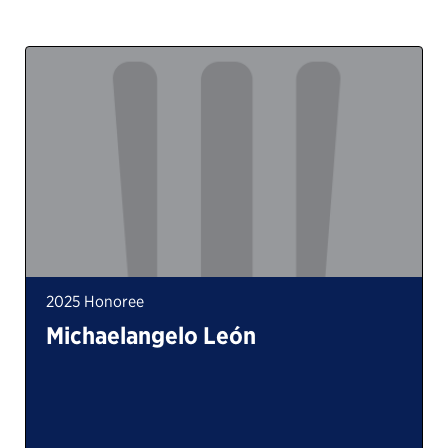
2025 Honoree
Michaelangelo León