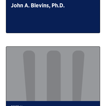
John A. Blevins, Ph.D.