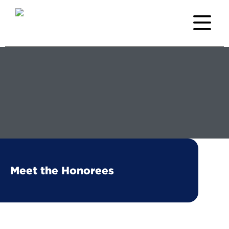
Meet the Honorees