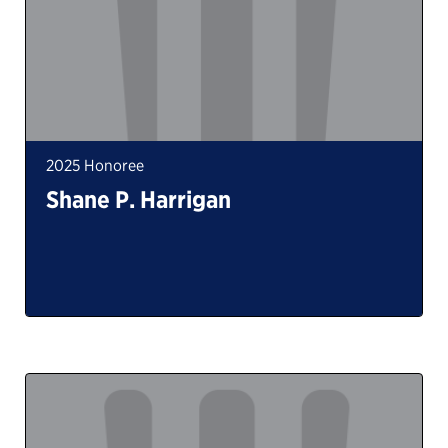
2025 Honoree
Shane P. Harrigan