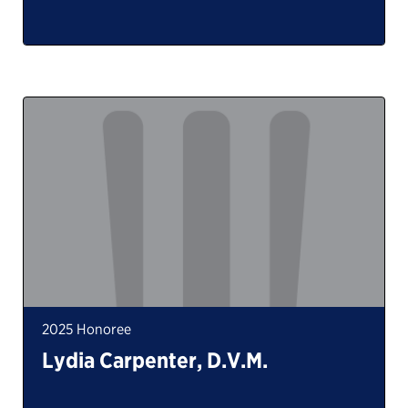
2025 Honoree
Lydia Carpenter, D.V.M.