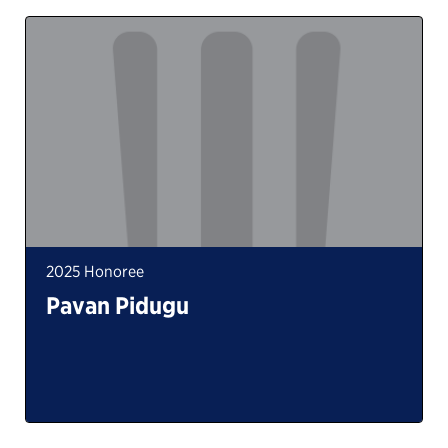
2025 Honoree
Pavan Pidugu