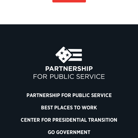
PARTNERSHIP FOR PUBLIC SERVICE
BEST PLACES TO WORK
CENTER FOR PRESIDENTIAL TRANSITION
GO GOVERNMENT