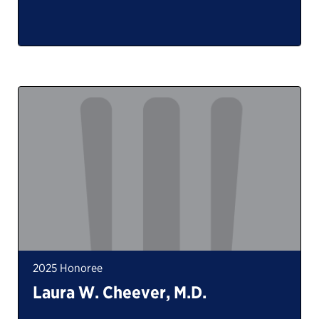
2025 Honoree
Laura W. Cheever, M.D.