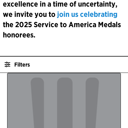
excellence in a time of uncertainty,
we invite you to
join us celebrating
the 2025 Service to America Medals
honorees.
Filters