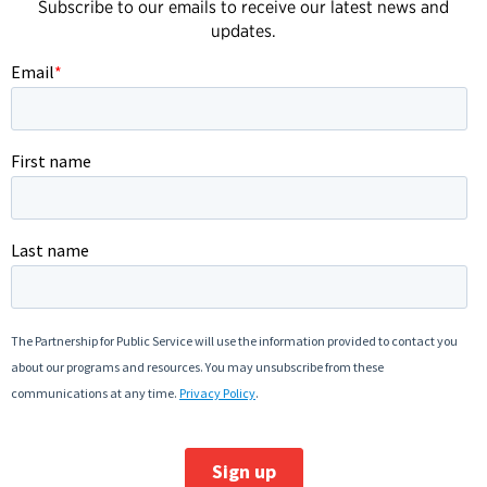
Subscribe to our emails to receive our latest news and
updates.