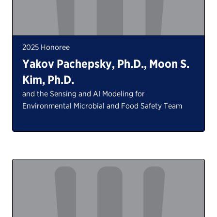
2025 Honoree
Yakov Pachepsky, Ph.D., Moon S.
Kim, Ph.D.
and the Sensing and AI Modeling for
Environmental Microbial and Food Safety Team