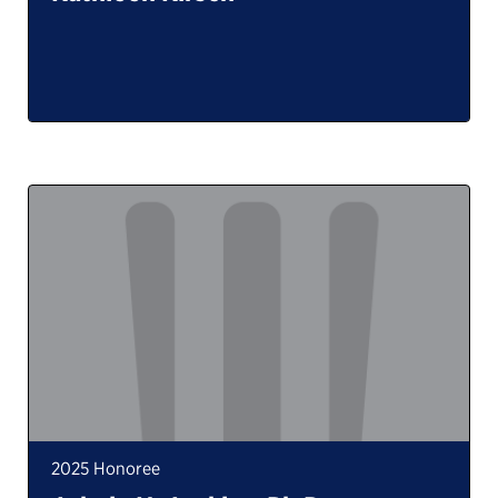
2025 Honoree