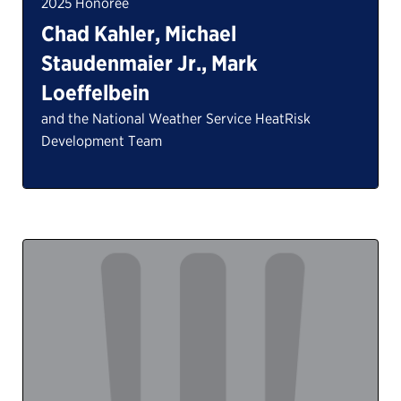
2025 Honoree
Chad Kahler, Michael
Staudenmaier Jr., Mark
Loeffelbein
and the National Weather Service HeatRisk
Development Team