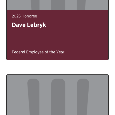
2025 Honoree
Dave Lebryk
Federal Employee of the Year