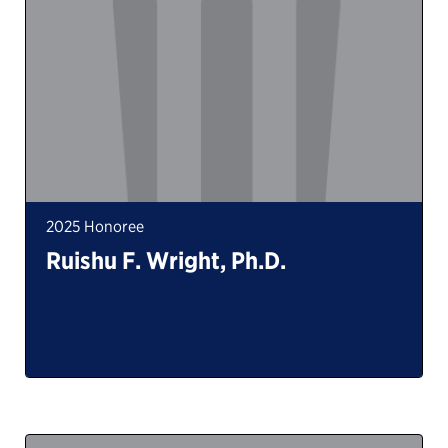
2025 Honoree
Ruishu F. Wright, Ph.D.