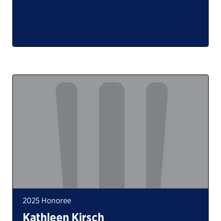
2025 Honoree
Kathleen Kirsch