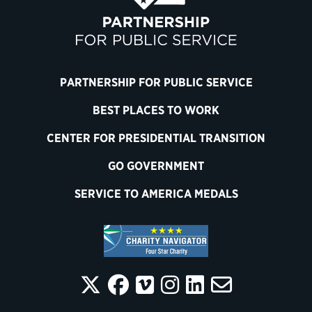
PARTNERSHIP FOR PUBLIC SERVICE
BEST PLACES TO WORK
CENTER FOR PRESIDENTIAL TRANSITION
GO GOVERNMENT
SERVICE TO AMERICA MEDALS