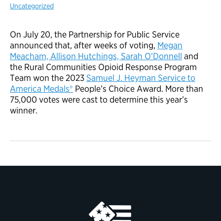
Uncategorized
On July 20, the Partnership for Public Service
announced that, after weeks of voting,
Megan
Meacham, Allison Hutchings, Sarah O’Donnell
and
the Rural Communities Opioid Response Program
Team won the 2023
Samuel J. Heyman Service to
America Medals®
People’s Choice Award. More than
75,000 votes were cast to determine this year’s
winner.