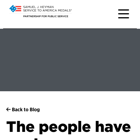
Back to Blog
The people have