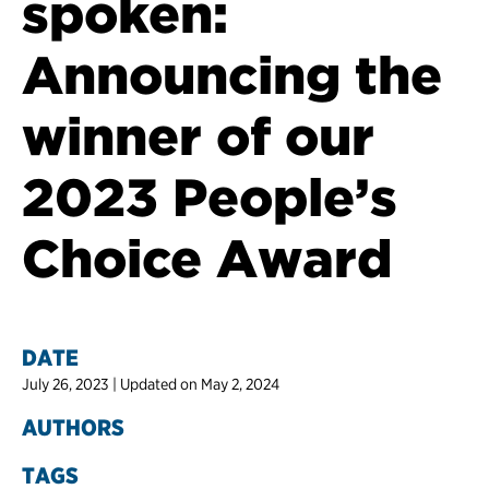
spoken:
Announcing the
winner of our
2023 People’s
Choice Award
DATE
July 26, 2023 | Updated on May 2, 2024
AUTHORS
TAGS