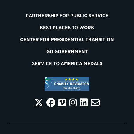
PARTNERSHIP FOR PUBLIC SERVICE
BEST PLACES TO WORK
CENTER FOR PRESIDENTIAL TRANSITION
GO GOVERNMENT
SERVICE TO AMERICA MEDALS