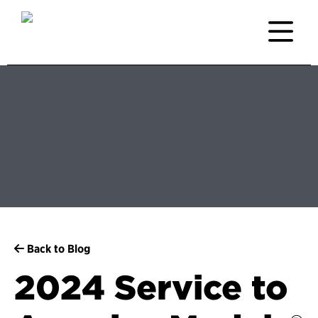
Back to Blog
2024 Service to