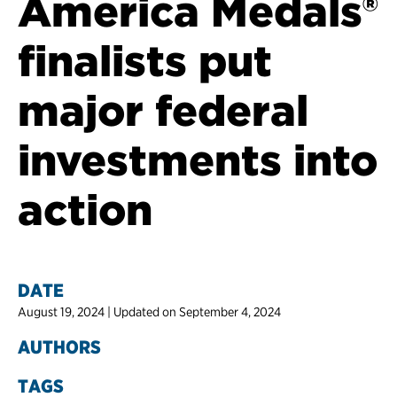
America Medals®
finalists put
major federal
investments into
action
DATE
August 19, 2024 | Updated on September 4, 2024
AUTHORS
TAGS