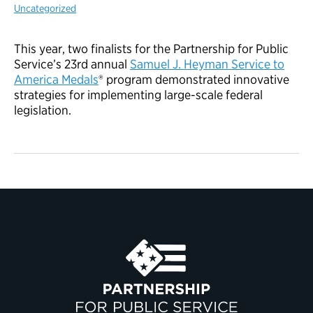
Uncategorized
This year, two finalists for the Partnership for Public
Service’s 23rd annual
Samuel J. Heyman Service to
America Medals
® program demonstrated innovative
strategies for implementing large-scale federal
legislation.