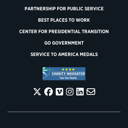
PARTNERSHIP FOR PUBLIC SERVICE
BEST PLACES TO WORK
CENTER FOR PRESIDENTIAL TRANSITION
GO GOVERNMENT
SERVICE TO AMERICA MEDALS