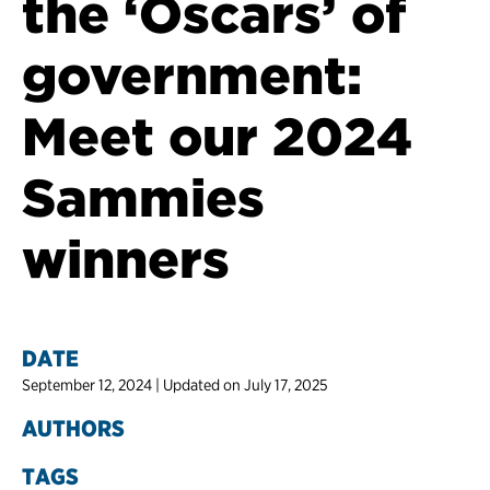
the ‘Oscars’ of
government:
Meet our 2024
Sammies
winners
DATE
September 12, 2024 | Updated on July 17, 2025
AUTHORS
TAGS