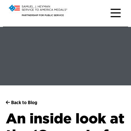
Back to Blog
An inside look at