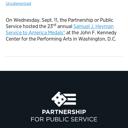
Uncategorized
On Wednesday, Sept. 11, the Partnership or Public
rd
Service hosted the 23
annual
Samuel J. Heyman
Service to America Medals®
at the John F. Kennedy
Center for the Performing Arts in Washington, D.C.