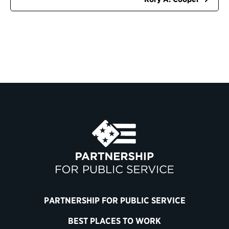
PARTNERSHIP FOR PUBLIC SERVICE
BEST PLACES TO WORK