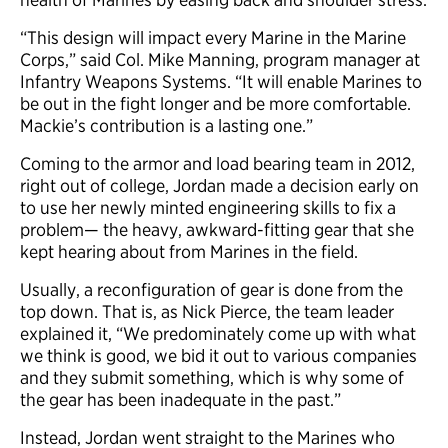
“This design will impact every Marine in the Marine
Corps,” said Col. Mike Manning, program manager at
Infantry Weapons Systems. “It will enable Marines to
be out in the fight longer and be more comfortable.
Mackie’s contribution is a lasting one.”
Coming to the armor and load bearing team in 2012,
right out of college, Jordan made a decision early on
to use her newly minted engineering skills to fix a
problem— the heavy, awkward-fitting gear that she
kept hearing about from Marines in the field.
Usually, a reconfiguration of gear is done from the
top down. That is, as Nick Pierce, the team leader
explained it, “We predominately come up with what
we think is good, we bid it out to various companies
and they submit something, which is why some of
the gear has been inadequate in the past.”
Instead, Jordan went straight to the Marines who