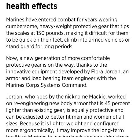
health effects
Marines have entered combat for years wearing
cumbersome, heavy-weight protective gear that tips
the scales at 150 pounds, making it difficult for them
to be quick on their feet, climb into armed vehicles or
stand guard for long periods.
Now, a new generation of more comfortable
protective gear is on the way, thanks to the
innovative equipment developed by Flora Jordan, an
armor and load bearing team engineer with the
Marines Corps Systems Command.
Jordan, who goes by the nickname Mackie, worked
on re-engineering new body armor that is 45 percent
lighter than existing gear, is equally protective and
can be adjusted to better fit men and women of all
sizes. Because it is lighter weight and configured
more ergonomically, it may improve the long-term
health of Marines by easing back and shoulder stress.