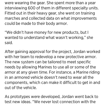
were wearing the gear. She spent more than a year
interviewing 600 of them in different specialty units.
Fitted out in their heavy gear, she went on training
marches and collected data on what improvements
could be made to their body armor.
“We didn’t have money for new products, but I
wanted to understand what wasn’t working,” she
said.
After gaining approval for the project, Jordan worked
with her team to redevelop a new protective armor.
The new system can be tailored to meet specific
needs by allowing Marines to use all or some of the
armor at any given time. For instance, a Marine riding
in an armored vehicle doesn’t need to wear all the
components, which can make it difficult to get in and
out of the vehicle.
As prototypes were developed, Jordan went back to
test new ideas. “We never lost connection with the