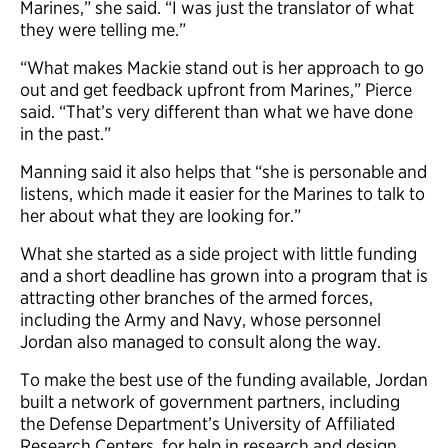
Marines,” she said. “I was just the translator of what
they were telling me.”
“What makes Mackie stand out is her approach to go
out and get feedback upfront from Marines,” Pierce
said. “That’s very different than what we have done
in the past.”
Manning said it also helps that “she is personable and
listens, which made it easier for the Marines to talk to
her about what they are looking for.”
What she started as a side project with little funding
and a short deadline has grown into a program that is
attracting other branches of the armed forces,
including the Army and Navy, whose personnel
Jordan also managed to consult along the way.
To make the best use of the funding available, Jordan
built a network of government partners, including
the Defense Department’s University of Affiliated
Research Centers, for help in research and design