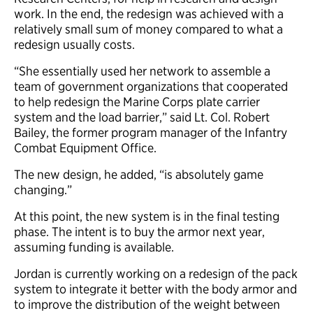
work. In the end, the redesign was achieved with a
relatively small sum of money compared to what a
redesign usually costs.
“She essentially used her network to assemble a
team of government organizations that cooperated
to help redesign the Marine Corps plate carrier
system and the load barrier,” said Lt. Col. Robert
Bailey, the former program manager of the Infantry
Combat Equipment Office.
The new design, he added, “is absolutely game
changing.”
At this point, the new system is in the final testing
phase. The intent is to buy the armor next year,
assuming funding is available.
Jordan is currently working on a redesign of the pack
system to integrate it better with the body armor and
to improve the distribution of the weight between