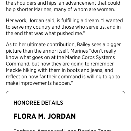
the shoulders and hips, an advancement that could
help shorter Marines, many of whom are women.
Her work, Jordan said, is fulfilling a dream. “I wanted
to serve my country and those who serve us, and in
the end that was what pushed me.”
As to her ultimate contribution, Bailey sees a bigger
picture than the armor itself. Marines “don’t really
know what goes on at the Marine Corps Systems
Command, but now they are going to remember
Mackie hiking with them in boots and jeans, and
reflect on how far their command is willing to go to
make improvements happen.”
HONOREE DETAILS
FLORA M. JORDAN