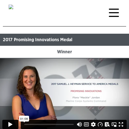
2017
Promising Innovations Medal
Winner