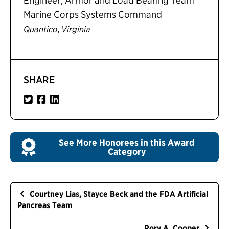
Engineer, Armor and Load Bearing Team
Marine Corps Systems Command
,
Quantico
Virginia
SHARE
See More Honorees in this Award
Category
Courtney Lias, Stayce Beck and the FDA Artificial
Pancreas Team
Rory A. Cooper