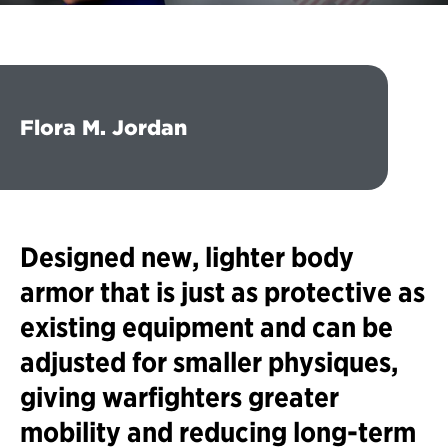
Flora M. Jordan
Designed new, lighter body
armor that is just as protective as
existing equipment and can be
adjusted for smaller physiques,
giving warfighters greater
mobility and reducing long-term