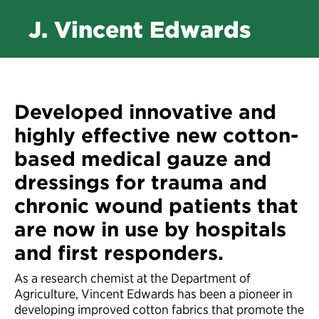
J. Vincent Edwards
Developed innovative and
highly effective new cotton-
based medical gauze and
dressings for trauma and
chronic wound patients that
are now in use by hospitals
and first responders.
As a research chemist at the Department of
Agriculture, Vincent Edwards has been a pioneer in
developing improved cotton fabrics that promote the