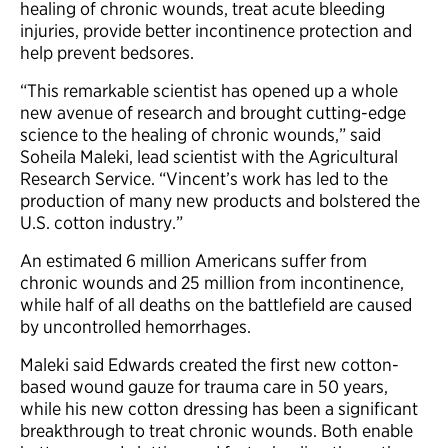
healing of chronic wounds, treat acute bleeding
injuries, provide better incontinence protection and
help prevent bedsores.
“This remarkable scientist has opened up a whole
new avenue of research and brought cutting-edge
science to the healing of chronic wounds,” said
Soheila Maleki, lead scientist with the Agricultural
Research Service. “Vincent’s work has led to the
production of many new products and bolstered the
U.S. cotton industry.”
An estimated 6 million Americans suffer from
chronic wounds and 25 million from incontinence,
while half of all deaths on the battlefield are caused
by uncontrolled hemorrhages.
Maleki said Edwards created the first new cotton-
based wound gauze for trauma care in 50 years,
while his new cotton dressing has been a significant
breakthrough to treat chronic wounds. Both enable