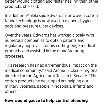
better wound clotting and faster healing than other
products, she said.
In addition, Maleki said Edwards’ nonwoven cotton
fabric technology is now used in diapers, hygienic
pads and pressure ulcer devices.
Over the years, Edwards has worked closely with
numerous companies to obtain patents and
regulatory approvals for his cutting-edge medical
products and assisted in the manufacturing
processes.
“His research has had a tremendous impact on the
medical community,” said Archie Tucker, a regional
director for the Agricultural Research Service. “The
cotton products he developed are helping our
military veterans, people in hospitals, infants and
others.”
New wound gauze to help control bleeding