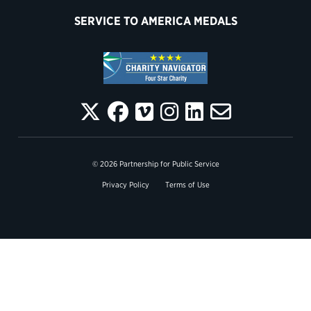
SERVICE TO AMERICA MEDALS
© 2026 Partnership for Public Service
Privacy Policy
Terms of Use