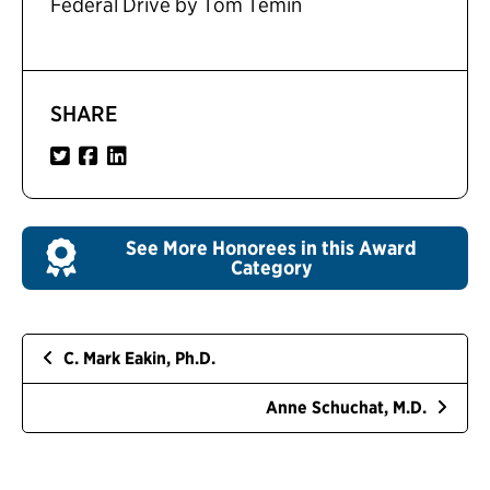
Federal Drive by Tom Temin
SHARE
See More Honorees in this Award
Category
C. Mark Eakin, Ph.D.
Anne Schuchat, M.D.