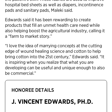
hospital bed sheets as well as diapers, incontinence
pads and sanitary pads, Maleki said.
Edwards said it has been rewarding to create
products that fill an unmet health care need while
also helping boost the agricultural industry, calling it
a “farm to market story.”
“I love the idea of marrying concepts at the cutting
edge of wound healing science and cotton to help
bring cotton into the 21st century,” Edwards said. “It
is inspiring when you realize that what you are
developing can be useful and unique enough to also
be commercial.”
HONOREE DETAILS
J. VINCENT EDWARDS, PH.D.