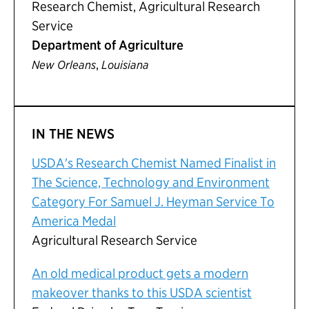
Research Chemist, Agricultural Research
Service
Department of Agriculture
,
New Orleans
Louisiana
IN THE NEWS
USDA's Research Chemist Named Finalist in
The Science, Technology and Environment
Category For Samuel J. Heyman Service To
America Medal
Agricultural Research Service
An old medical product gets a modern
makeover thanks to this USDA scientist