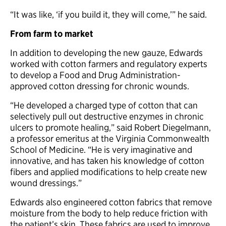
“It was like, ‘if you build it, they will come,’” he said.
From farm to market
In addition to developing the new gauze, Edwards
worked with cotton farmers and regulatory experts
to develop a Food and Drug Administration-
approved cotton dressing for chronic wounds.
“He developed a charged type of cotton that can
selectively pull out destructive enzymes in chronic
ulcers to promote healing,” said Robert Diegelmann,
a professor emeritus at the Virginia Commonwealth
School of Medicine. “He is very imaginative and
innovative, and has taken his knowledge of cotton
fibers and applied modifications to help create new
wound dressings.”
Edwards also engineered cotton fabrics that remove
moisture from the body to help reduce friction with
the patient’s skin. These fabrics are used to improve