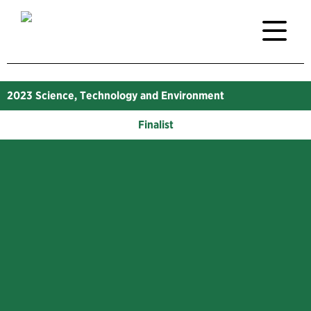
2023
Science, Technology and Environment
Finalist