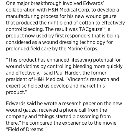
One major breakthrough involved Edwards’
collaboration with H&H Medical Corp. to develop a
manufacturing process for his new wound gauze
that produced the right blend of cotton to effectively
control bleeding. The result was TACgauze™, a
product now used by first responders that is being
considered as a wound dressing technology for
prolonged field care by the Marine Corps.
“This product has enhanced lifesaving potential for
wound victims by controlling bleeding more quickly
and effectively,” said Paul Harder, the former
president of H&H Medical. “Vincent’s research and
expertise helped us develop and market this
product.”
Edwards said he wrote a research paper on the new
wound gauze, received a phone call from the
company and “things started blossoming from
there.” He compared the experience to the movie
“Field of Dreams.”