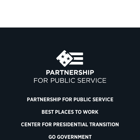
PARTNERSHIP FOR PUBLIC SERVICE
BEST PLACES TO WORK
CENTER FOR PRESIDENTIAL TRANSITION
GO GOVERNMENT