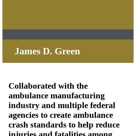
James D. Green
Collaborated with the
ambulance manufacturing
industry and multiple federal
agencies to create ambulance
crash standards to help reduce
injuries and fatalities among