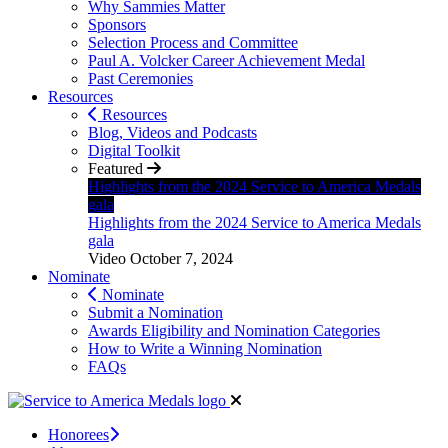
Why Sammies Matter
Sponsors
Selection Process and Committee
Paul A. Volcker Career Achievement Medal
Past Ceremonies
Resources
Resources
Blog, Videos and Podcasts
Digital Toolkit
Featured
Highlights from the 2024 Service to America Medals
gala
Highlights from the 2024 Service to America Medals
gala
Video
October 7, 2024
Nominate
Nominate
Submit a Nomination
Awards Eligibility and Nomination Categories
How to Write a Winning Nomination
FAQs
Honorees