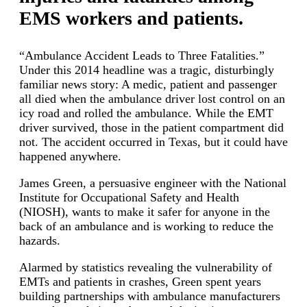
EMS workers and patients.
“Ambulance Accident Leads to Three Fatalities.”
Under this 2014 headline was a tragic, disturbingly
familiar news story: A medic, patient and passenger
all died when the ambulance driver lost control on an
icy road and rolled the ambulance. While the EMT
driver survived, those in the patient compartment did
not. The accident occurred in Texas, but it could have
happened anywhere.
James Green, a persuasive engineer with the National
Institute for Occupational Safety and Health
(NIOSH), wants to make it safer for anyone in the
back of an ambulance and is working to reduce the
hazards.
Alarmed by statistics revealing the vulnerability of
EMTs and patients in crashes, Green spent years
building partnerships with ambulance manufacturers