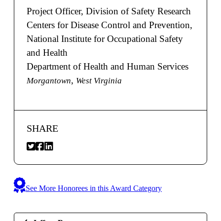
Project Officer, Division of Safety Research
Centers for Disease Control and Prevention,
National Institute for Occupational Safety
and Health
Department of Health and Human Services
,
Morgantown
West Virginia
SHARE
See More Honorees in this Award Category