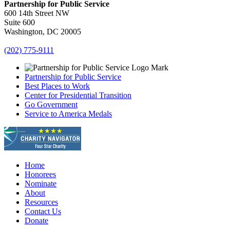
Partnership for Public Service
600 14th Street NW
Suite 600
Washington, DC 20005
(202) 775-9111
Partnership for Public Service
Best Places to Work
Center for Presidential Transition
Go Government
Service to America Medals
Home
Honorees
Nominate
About
Resources
Contact Us
Donate