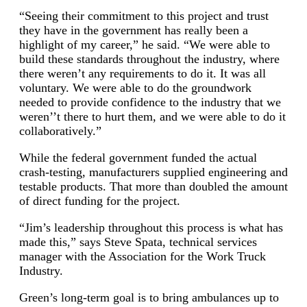
“Seeing their commitment to this project and trust
they have in the government has really been a
highlight of my career,” he said. “We were able to
build these standards throughout the industry, where
there weren’t any requirements to do it. It was all
voluntary. We were able to do the groundwork
needed to provide confidence to the industry that we
weren’’t there to hurt them, and we were able to do it
collaboratively.”
While the federal government funded the actual
crash-testing, manufacturers supplied engineering and
testable products. That more than doubled the amount
of direct funding for the project.
“Jim’s leadership throughout this process is what has
made this,” says Steve Spata, technical services
manager with the Association for the Work Truck
Industry.
Green’s long-term goal is to bring ambulances up to