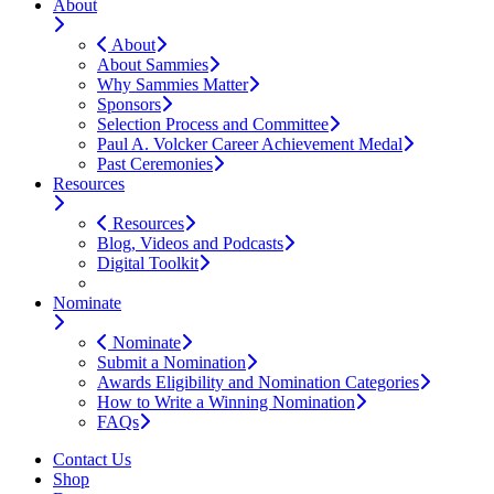
About
About
About Sammies
Why Sammies Matter
Sponsors
Selection Process and Committee
Paul A. Volcker Career Achievement Medal
Past Ceremonies
Resources
Resources
Blog, Videos and Podcasts
Digital Toolkit
Nominate
Nominate
Submit a Nomination
Awards Eligibility and Nomination Categories
How to Write a Winning Nomination
FAQs
Contact Us
Shop