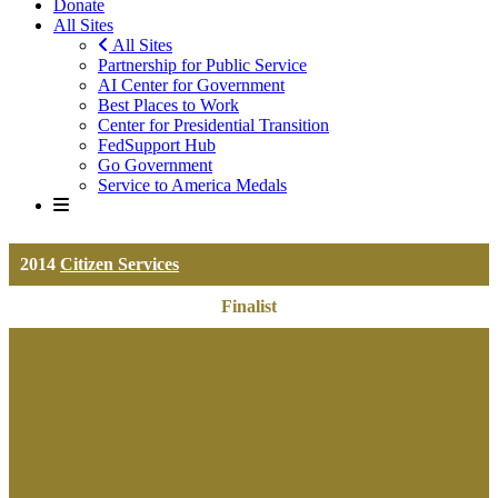
Donate
All Sites
All Sites
Partnership for Public Service
AI Center for Government
Best Places to Work
Center for Presidential Transition
FedSupport Hub
Go Government
Service to America Medals
2014
Citizen Services
Finalist