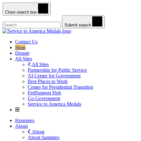
Close search box
Search
Submit search
Contact Us
Shop
Donate
All Sites
All Sites
Partnership for Public Service
AI Center for Government
Best Places to Work
Center for Presidential Transition
FedSupport Hub
Go Government
Service to America Medals
Honorees
About
About
About Sammies