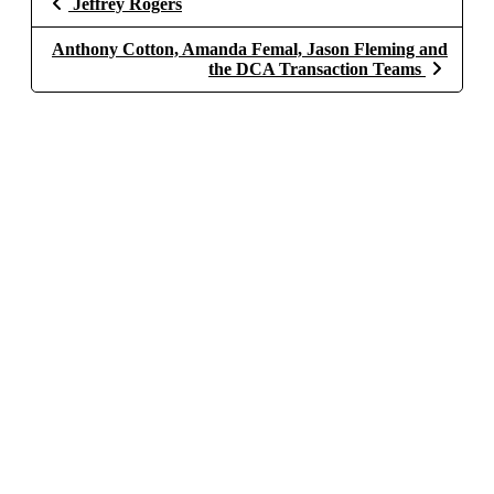
Jeffrey Rogers
Anthony Cotton, Amanda Femal, Jason Fleming and
the DCA Transaction Teams