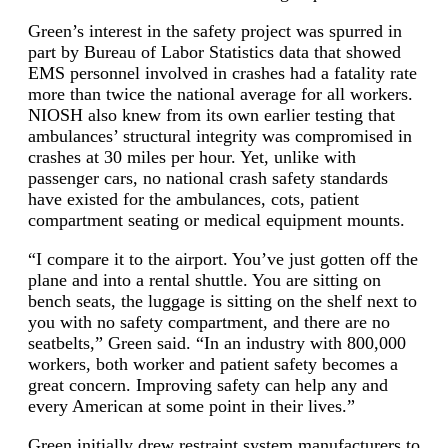
Green’s interest in the safety project was spurred in
part by Bureau of Labor Statistics data that showed
EMS personnel involved in crashes had a fatality rate
more than twice the national average for all workers.
NIOSH also knew from its own earlier testing that
ambulances’ structural integrity was compromised in
crashes at 30 miles per hour. Yet, unlike with
passenger cars, no national crash safety standards
have existed for the ambulances, cots, patient
compartment seating or medical equipment mounts.
“I compare it to the airport. You’ve just gotten off the
plane and into a rental shuttle. You are sitting on
bench seats, the luggage is sitting on the shelf next to
you with no safety compartment, and there are no
seatbelts,” Green said. “In an industry with 800,000
workers, both worker and patient safety becomes a
great concern. Improving safety can help any and
every American at some point in their lives.”
Green initially drew restraint system manufacturers to