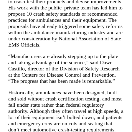
to crash-test their products and devise improvements.
His work with the public–private team has led him to
propose 10 crash safety standards or recommended
practices for ambulances and their equipment. The
proposals have already triggered some safety reforms
within the ambulance manufacturing industry and are
under consideration by National Association of State
EMS Officials.
“Manufacturers are already stepping up to the plate
and taking advantage of the science,” said Dawn
Castillo, director of the Division of Safety Research
at the Centers for Disease Control and Prevention.
“The progress that has been made is remarkable.”
Historically, ambulances have been designed, built
and sold without crash certification testing, and most
fall under state rather than federal regulatory
authority. Although they often travel at high speeds, a
lot of their equipment isn’t bolted down, and patients
and emergency crew are on cots and seating that
don’t meet automotive crash-testing requirements.