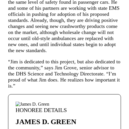
the same level of safety found in passenger cars. He
and some of his partners are working with state EMS
officials in pushing for adoption of his proposed
standards. Already, though, they are driving positive
changes and seeing new crashworthy products come
on the market, although wholesale change will not
occur until old-style ambulances are replaced with
new ones, and until individual states begin to adopt
the new standards.
“Jim is dedicated to this project, but also dedicated to
the community,” says Jim Grove, senior advisor to
the DHS Science and Technology Directorate. “I’m
proud of what Jim does. He realizes how important it
is.”
HONOREE DETAILS
JAMES D. GREEN