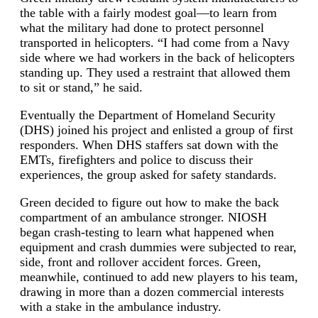
the table with a fairly modest goal—to learn from
what the military had done to protect personnel
transported in helicopters. “I had come from a Navy
side where we had workers in the back of helicopters
standing up. They used a restraint that allowed them
to sit or stand,” he said.
Eventually the Department of Homeland Security
(DHS) joined his project and enlisted a group of first
responders. When DHS staffers sat down with the
EMTs, firefighters and police to discuss their
experiences, the group asked for safety standards.
Green decided to figure out how to make the back
compartment of an ambulance stronger. NIOSH
began crash-testing to learn what happened when
equipment and crash dummies were subjected to rear,
side, front and rollover accident forces. Green,
meanwhile, continued to add new players to his team,
drawing in more than a dozen commercial interests
with a stake in the ambulance industry.