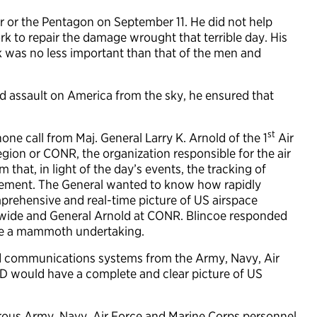
 or the Pentagon on September 11. He did not help
k to repair the damage wrought that terrible day. His
k was no less important than that of the men and
d assault on America from the sky, he ensured that
st
one call from Maj. General Larry K. Arnold of the 1
Air
ion or CONR, the organization responsible for the air
 that, in light of the day’s events, the tracking of
vement. The General wanted to know how rapidly
mprehensive and real-time picture of US airspace
ionwide and General Arnold at CONR. Blincoe responded
o be a mammoth undertaking.
nd communications systems from the Army, Navy, Air
 would have a complete and clear picture of US
.
rous Army, Navy, Air Force and Marine Corps personnel