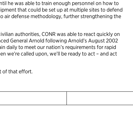
ntil he was able to train enough personnel on how to
ipment that could be set up at multiple sites to defend
nto air defense methodology, further strengthening the
vilian authorities, CONR was able to react quickly on
placed General Arnold following Arnold’s August 2002
in daily to meet our nation’s requirements for rapid
en we’re called upon, we’ll be ready to act – and act
 of that effort.