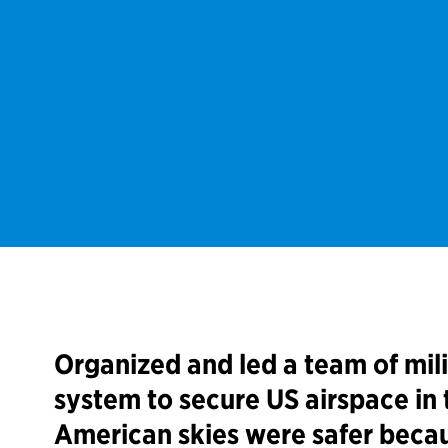
Organized and led a team of mil
system to secure US airspace in 
American skies were safer becau