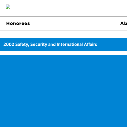
Honorees
Ab
2002
Safety, Security and International Affairs