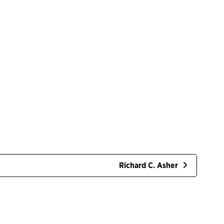
Richard C. Asher