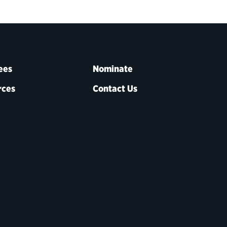
ees
Nominate
rces
Contact Us