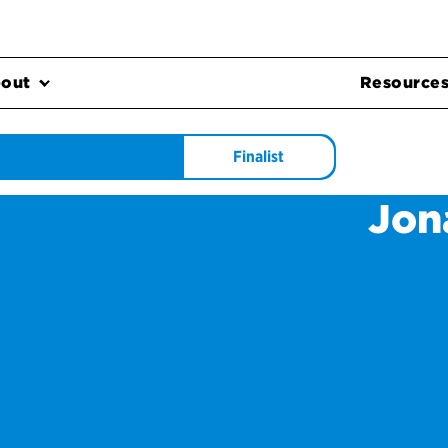
out
Resource
Finalist
Jon