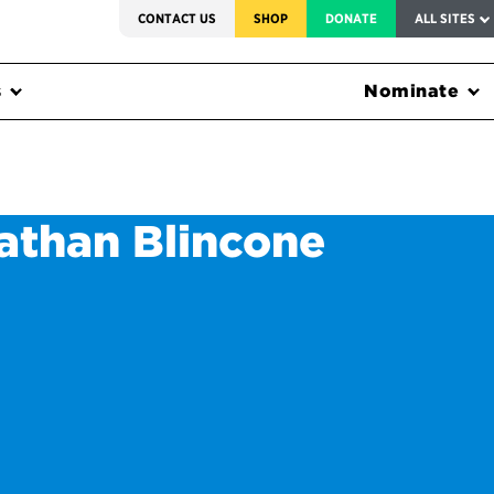
SERVICE TO AMERICA MEDALS
CONTACT US
SHOP
DONATE
ALL SITES
s
Nominate
athan Blincone