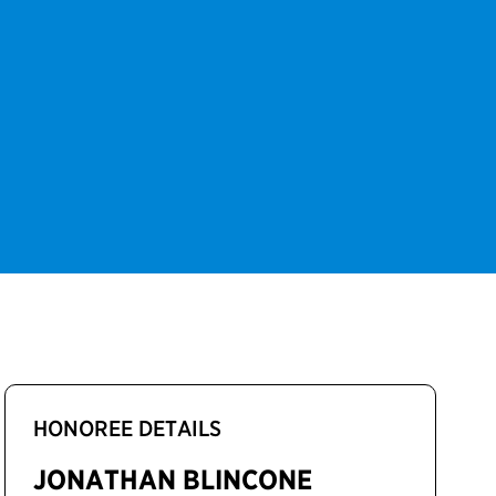
HONOREE DETAILS
JONATHAN BLINCONE