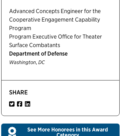
Advanced Concepts Engineer for the
Cooperative Engagement Capability
Program
Program Executive Office for Theater
Surface Combatants
Department of Defense
,
Washington
DC
SHARE
See More Honorees in this Award
Category