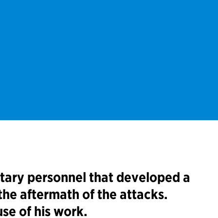
itary personnel that developed a
the aftermath of the attacks.
se of his work.