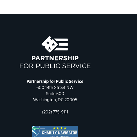
Partnership for Public Service
600 14th Street NW
Suite 600
Washington, DC 20005
(202) 775-9111