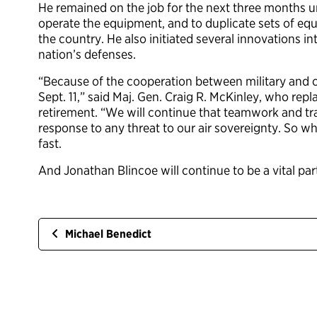
He remained on the job for the next three months u
operate the equipment, and to duplicate sets of equ
the country. He also initiated several innovations i
nation’s defenses.
“Because of the cooperation between military and ci
Sept. 11,” said Maj. Gen. Craig R. McKinley, who re
retirement. “We will continue that teamwork and tra
response to any threat to our air sovereignty. So wh
fast.
And Jonathan Blincoe will continue to be a vital part
Michael Benedict