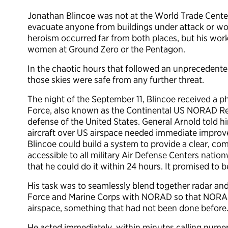
Jonathan Blincoe was not at the World Trade Center
evacuate anyone from buildings under attack or wor
heroism occurred far from both places, but his wor
women at Ground Zero or the Pentagon.
In the chaotic hours that followed an unprecedente
those skies were safe from any further threat.
The night of the September 11, Blincoe received a ph
Force, also known as the Continental US NORAD Reg
defense of the United States. General Arnold told him
aircraft over US airspace needed immediate impro
Blincoe could build a system to provide a clear, co
accessible to all military Air Defense Centers nat
that he could do it within 24 hours. It promised t
His task was to seamlessly blend together radar a
Force and Marine Corps with NORAD so that NORAD
airspace, something that had not been done before
He acted immediately, within minutes calling nume