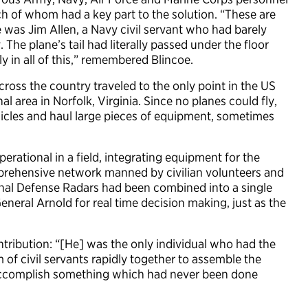
h of whom had a key part to the solution. “These are
One was Jim Allen, a Navy civil servant who had barely
 The plane’s tail had literally passed under the floor
y in all of this,” remembered Blincoe.
cross the country traveled to the only point in the US
 area in Norfolk, Virginia. Since no planes could fly,
hicles and haul large pieces of equipment, sometimes
rational in a field, integrating equipment for the
prehensive network manned by civilian volunteers and
onal Defense Radars had been combined into a single
neral Arnold for real time decision making, just as the
ontribution: “[He] was the only individual who had the
m of civil servants rapidly together to assemble the
accomplish something which had never been done