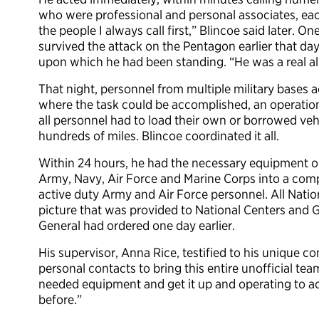
who were professional and personal associates, eac
the people I always call first,” Blincoe said later. 
survived the attack on the Pentagon earlier that day.
upon which he had been standing. “He was a real all
That night, personnel from multiple military bases a
where the task could be accomplished, an operational
all personnel had to load their own or borrowed ve
hundreds of miles. Blincoe coordinated it all.
Within 24 hours, he had the necessary equipment ope
Army, Navy, Air Force and Marine Corps into a com
active duty Army and Air Force personnel. All Nati
picture that was provided to National Centers and Ge
General had ordered one day earlier.
His supervisor, Anna Rice, testified to his unique c
personal contacts to bring this entire unofficial tea
needed equipment and get it up and operating to 
before.”