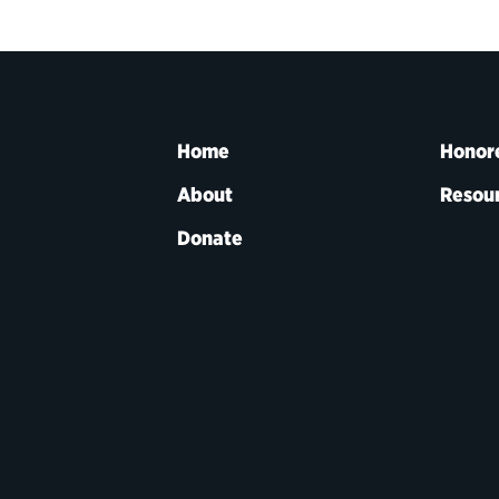
Home
Honor
About
Resou
Donate