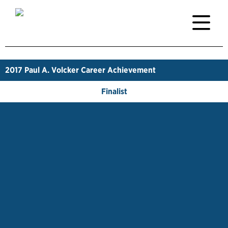
2017
Paul A. Volcker Career Achievement
Finalist