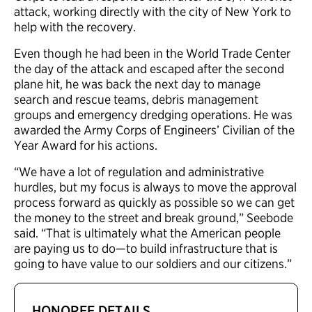
attack, working directly with the city of New York to
help with the recovery.
Even though he had been in the World Trade Center
the day of the attack and escaped after the second
plane hit, he was back the next day to manage
search and rescue teams, debris management
groups and emergency dredging operations. He was
awarded the Army Corps of Engineers’ Civilian of the
Year Award for his actions.
“We have a lot of regulation and administrative
hurdles, but my focus is always to move the approval
process forward as quickly as possible so we can get
the money to the street and break ground,” Seebode
said. “That is ultimately what the American people
are paying us to do—to build infrastructure that is
going to have value to our soldiers and our citizens.”
HONOREE DETAILS