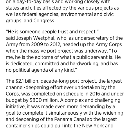
on a day-to-day basis and working closely with
states and cities affected by the various projects as
well as federal agencies, environmental and civic
groups, and Congress.
“He is someone people trust and respect,”
said Joseph Westphal, who, as undersecretary of the
Army from 2009 to 2012, headed up the Army Corps
when the massive port project was underway. “To
me, he is the epitome of what a public servant is. He
is dedicated, committed and hardworking, and has
no political agenda of any kind.”
The $2.1 billion, decade-long port project, the largest
channel-deepening effort ever undertaken by the
Corps, was completed on schedule in 2016 and under
budget by $800 million. A complex and challenging
initiative, it was made even more demanding by a
goal to complete it simultaneously with the widening
and deepening of the Panama Canal so the largest
container ships could pull into the New York and