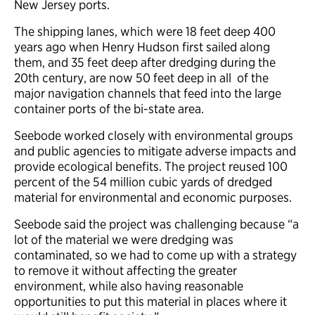
New Jersey ports.
The shipping lanes, which were 18 feet deep 400
years ago when Henry Hudson first sailed along
them, and 35 feet deep after dredging during the
20th century, are now 50 feet deep in all of the
major navigation channels that feed into the large
container ports of the bi-state area.
Seebode worked closely with environmental groups
and public agencies to mitigate adverse impacts and
provide ecological benefits. The project reused 100
percent of the 54 million cubic yards of dredged
material for environmental and economic purposes.
Seebode said the project was challenging because “a
lot of the material we were dredging was
contaminated, so we had to come up with a strategy
to remove it without affecting the greater
environment, while also having reasonable
opportunities to put this material in places where it