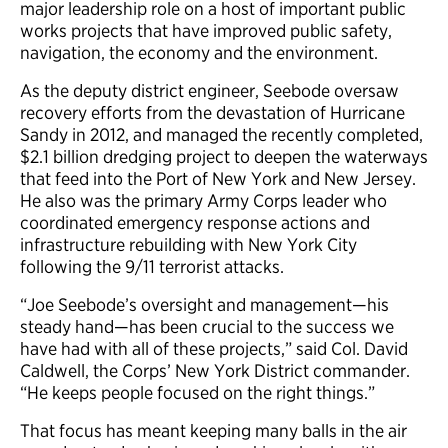
major leadership role on a host of important public
works projects that have improved public safety,
navigation, the economy and the environment.
As the deputy district engineer, Seebode oversaw
recovery efforts from the devastation of Hurricane
Sandy in 2012, and managed the recently completed,
$2.1 billion dredging project to deepen the waterways
that feed into the Port of New York and New Jersey.
He also was the primary Army Corps leader who
coordinated emergency response actions and
infrastructure rebuilding with New York City
following the 9/11 terrorist attacks.
“Joe Seebode’s oversight and management—his
steady hand—has been crucial to the success we
have had with all of these projects,” said Col. David
Caldwell, the Corps’ New York District commander.
“He keeps people focused on the right things.”
That focus has meant keeping many balls in the air