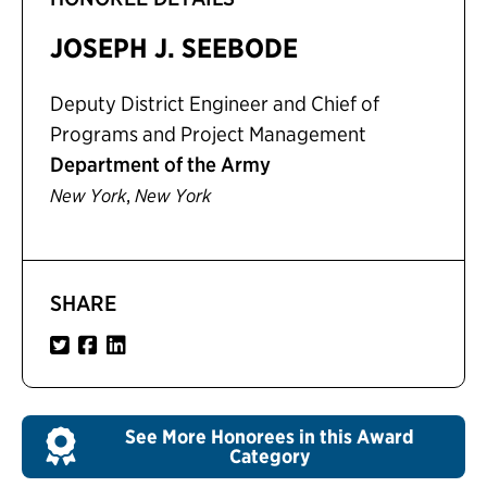
JOSEPH J. SEEBODE
Deputy District Engineer and Chief of
Programs and Project Management
Department of the Army
,
New York
New York
SHARE
See More Honorees in this Award
Category