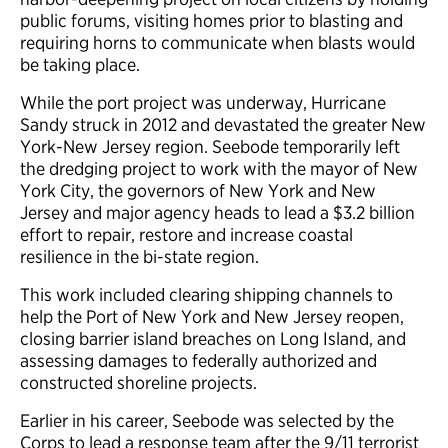
public forums, visiting homes prior to blasting and
requiring horns to communicate when blasts would
be taking place.
While the port project was underway, Hurricane
Sandy struck in 2012 and devastated the greater New
York-New Jersey region. Seebode temporarily left
the dredging project to work with the mayor of New
York City, the governors of New York and New
Jersey and major agency heads to lead a $3.2 billion
effort to repair, restore and increase coastal
resilience in the bi-state region.
This work included clearing shipping channels to
help the Port of New York and New Jersey reopen,
closing barrier island breaches on Long Island, and
assessing damages to federally authorized and
constructed shoreline projects.
Earlier in his career, Seebode was selected by the
Corps to lead a response team after the 9/11 terrorist