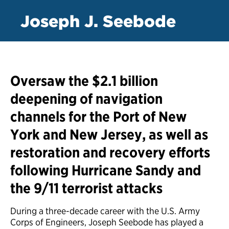
Joseph J. Seebode
Oversaw the $2.1 billion
deepening of navigation
channels for the Port of New
York and New Jersey, as well as
restoration and recovery efforts
following Hurricane Sandy and
the 9/11 terrorist attacks
During a three-decade career with the U.S. Army
Corps of Engineers, Joseph Seebode has played a