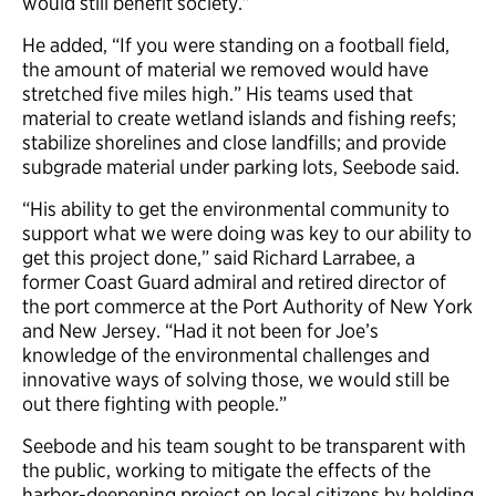
would still benefit society.”
He added, “If you were standing on a football field,
the amount of material we removed would have
stretched five miles high.” His teams used that
material to create wetland islands and fishing reefs;
stabilize shorelines and close landfills; and provide
subgrade material under parking lots, Seebode said.
“His ability to get the environmental community to
support what we were doing was key to our ability to
get this project done,” said Richard Larrabee, a
former Coast Guard admiral and retired director of
the port commerce at the Port Authority of New York
and New Jersey. “Had it not been for Joe’s
knowledge of the environmental challenges and
innovative ways of solving those, we would still be
out there fighting with people.”
Seebode and his team sought to be transparent with
the public, working to mitigate the effects of the
harbor-deepening project on local citizens by holding