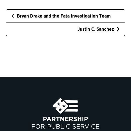
Bryan Drake and the Fata Investigation Team
Justin C. Sanchez