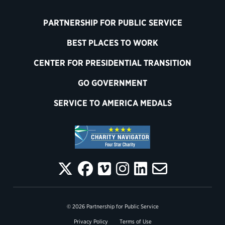
PARTNERSHIP FOR PUBLIC SERVICE
BEST PLACES TO WORK
CENTER FOR PRESIDENTIAL TRANSITION
GO GOVERNMENT
SERVICE TO AMERICA MEDALS
© 2026 Partnership for Public Service
Privacy Policy
Terms of Use