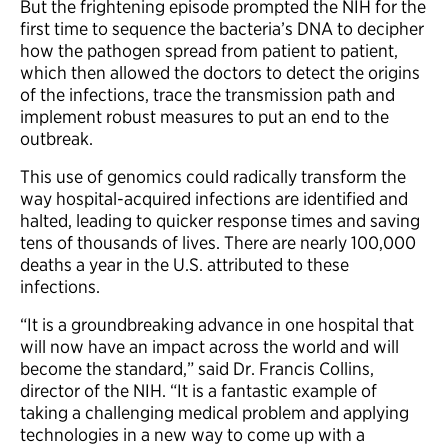
But the frightening episode prompted the NIH for the
first time to sequence the bacteria’s DNA to decipher
how the pathogen spread from patient to patient,
which then allowed the doctors to detect the origins
of the infections, trace the transmission path and
implement robust measures to put an end to the
outbreak.
This use of genomics could radically transform the
way hospital-acquired infections are identified and
halted, leading to quicker response times and saving
tens of thousands of lives. There are nearly 100,000
deaths a year in the U.S. attributed to these
infections.
“It is a groundbreaking advance in one hospital that
will now have an impact across the world and will
become the standard,” said Dr. Francis Collins,
director of the NIH. “It is a fantastic example of
taking a challenging medical problem and applying
technologies in a new way to come up with a