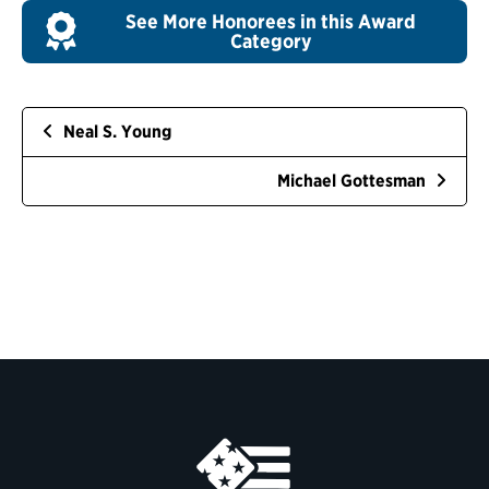
See More Honorees in this Award
Category
Neal S. Young
Michael Gottesman