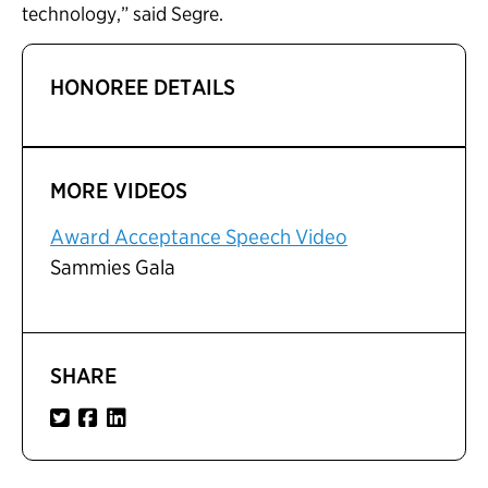
technology,” said Segre.
HONOREE DETAILS
MORE VIDEOS
Award Acceptance Speech Video
Sammies Gala
SHARE