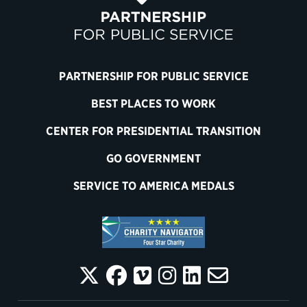
PARTNERSHIP FOR PUBLIC SERVICE
BEST PLACES TO WORK
CENTER FOR PRESIDENTIAL TRANSITION
GO GOVERNMENT
SERVICE TO AMERICA MEDALS