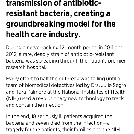
transmission of antibiotic-
resistant bacteria, creating a
groundbreaking model for the
health care industry.
During a nerve-racking 12-month period in 2011 and
2012, a rare, deadly strain of antibiotic-resistant
bacteria was spreading through the nation’s premier
research hospital.
Every effort to halt the outbreak was failing until a
team of biomedical detectives led by Drs. Julie Segre
and Tara Palmore at the National Institutes of Health
(NIH) used a revolutionary new technology to track
and contain the infection.
In the end, 18 seriously ill patients acquired the
bacteria and seven died from the infection—a
tragedy for the patients, their families and the NIH.