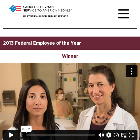
2013
Federal Employee of the Year
Winner