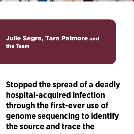
Julie Segre, Tara Palmore
and
the Team
Stopped the spread of a deadly
hospital-acquired infection
through the first-ever use of
genome sequencing to identify
the source and trace the