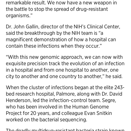
remarkable result. We now have a new weapon in
the battle to stop the spread of drug-resistant
organisms.”
Dr. John Gallin, director of the NIH’s Clinical Center,
said the breakthrough by the NIH team is “a
magnificent demonstration of how a hospital can
contain these infections when they occur.”
“With this new genomic approach, we can now with
exquisite precision track the evolution of an infection
in a hospital and from one hospital to another, one
city to another and one country to another,” he said.
When the cluster of infections began at the elite 243-
bed research hospital, Palmore, along with Dr. David
Henderson, led the infection-control team. Segre,
who has been involved in the Human Genome
Project for 20 years, and colleague Evan Snitkin
worked on the bacterial sequencing.
The deadly multidrug-resistant bacteria strain known