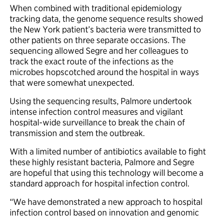
When combined with traditional epidemiology
tracking data, the genome sequence results showed
the New York patient’s bacteria were transmitted to
other patients on three separate occasions. The
sequencing allowed Segre and her colleagues to
track the exact route of the infections as the
microbes hopscotched around the hospital in ways
that were somewhat unexpected.
Using the sequencing results, Palmore undertook
intense infection control measures and vigilant
hospital-wide surveillance to break the chain of
transmission and stem the outbreak.
With a limited number of antibiotics available to fight
these highly resistant bacteria, Palmore and Segre
are hopeful that using this technology will become a
standard approach for hospital infection control.
“We have demonstrated a new approach to hospital
infection control based on innovation and genomic