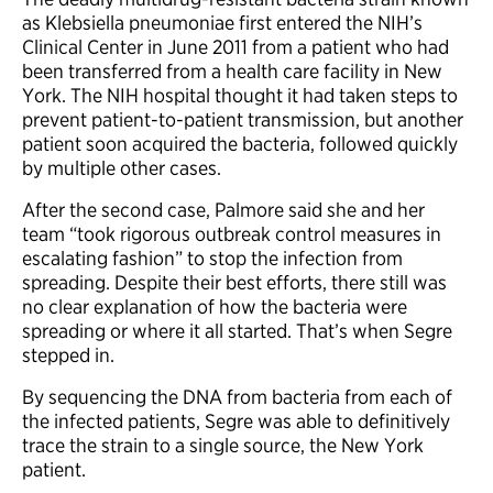
as Klebsiella pneumoniae first entered the NIH’s
Clinical Center in June 2011 from a patient who had
been transferred from a health care facility in New
York. The NIH hospital thought it had taken steps to
prevent patient-to-patient transmission, but another
patient soon acquired the bacteria, followed quickly
by multiple other cases.
After the second case, Palmore said she and her
team “took rigorous outbreak control measures in
escalating fashion” to stop the infection from
spreading. Despite their best efforts, there still was
no clear explanation of how the bacteria were
spreading or where it all started. That’s when Segre
stepped in.
By sequencing the DNA from bacteria from each of
the infected patients, Segre was able to definitively
trace the strain to a single source, the New York
patient.