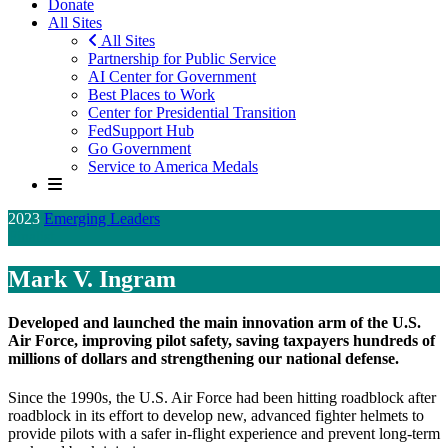
Donate
All Sites
All Sites
Partnership for Public Service
AI Center for Government
Best Places to Work
Center for Presidential Transition
FedSupport Hub
Go Government
Service to America Medals
2023
Emerging Leaders
Finalist
Mark V. Ingram
Developed and launched the main innovation arm of the U.S.
Air Force, improving pilot safety, saving taxpayers hundreds of
millions of dollars and strengthening our national defense.
Since the 1990s, the U.S. Air Force had been hitting roadblock after
roadblock in its effort to develop new, advanced fighter helmets to
provide pilots with a safer in-flight experience and prevent long-term