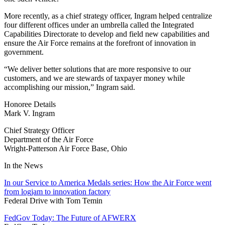
More recently, as a chief strategy officer, Ingram helped centralize
four different offices under an umbrella called the Integrated
Capabilities Directorate to develop and field new capabilities and
ensure the Air Force remains at the forefront of innovation in
government.
“We deliver better solutions that are more responsive to our
customers, and we are stewards of taxpayer money while
accomplishing our mission,” Ingram said.
Honoree Details
Mark V. Ingram
Chief Strategy Officer
Department of the Air Force
Wright-Patterson Air Force Base
,
Ohio
In the News
In our Service to America Medals series: How the Air Force went
from logjam to innovation factory
Federal Drive with Tom Temin
FedGov Today: The Future of AFWERX