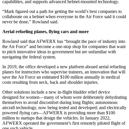
capabilities, and supports advanced helmet-mounted technology.
“Mark figured out a path for getting the world’s best companies to
collaborate on a helmet when everyone in the Air Force said it could
never be done,” Rowland said.
Aerial refueling planes, flying cars and more
Rowland said that AFWERX has “brought the pace of industry into
the Air Force” and become a one-stop shop for companies that want
to pitch innovative ideas to government but are unfamiliar with
navigating the federal system.
In 2019, the office developed a new platform aboard aerial refueling
planes for instructors who supervise trainees, an innovation that will
save the Air Force an estimated $100 million annually in medical
costs resulting from neck, back and shoulder injuries.
Other solutions include a new in-flight bladder relief device
designed for women—many of whom were deliberately dehydrating
themselves to avoid discomfort during long flights; autonomous
aircraft technology, now being tested and developed; and electrically
powered flying cars—AFWERX is providing more than $100
million to startups that design the vehicles. In January 2022,
AFWERX operated the government’s first remotely piloted flight of
one such vehicle.