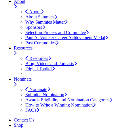
About
About
About Sammies
Why Sammies Matter
Sponsors
Selection Process and Committee
Paul A. Volcker Career Achievement Medal
Past Ceremonies
Resources
Resources
Blog, Videos and Podcasts
Digital Toolkit
Nominate
Nominate
Submit a Nomination
Awards Eligibility and Nomination Categories
How to Write a Winning Nomination
FAQs
Contact Us
Shop