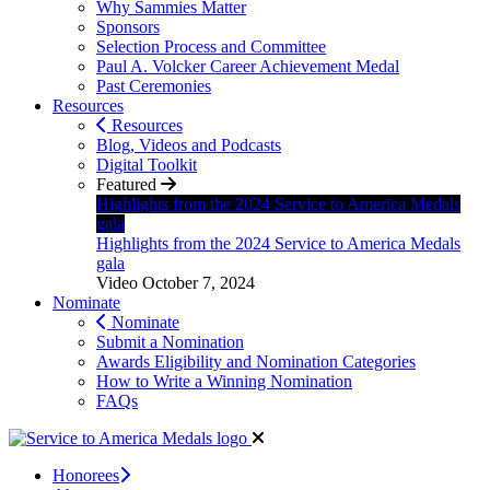
Why Sammies Matter
Sponsors
Selection Process and Committee
Paul A. Volcker Career Achievement Medal
Past Ceremonies
Resources
Resources
Blog, Videos and Podcasts
Digital Toolkit
Featured
Highlights from the 2024 Service to America Medals
gala
Highlights from the 2024 Service to America Medals
gala
Video
October 7, 2024
Nominate
Nominate
Submit a Nomination
Awards Eligibility and Nomination Categories
How to Write a Winning Nomination
FAQs
Honorees