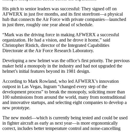
His pitch to senior leaders was successful: They signed off on
AFWERX in just five months, and its first storefront—a physical
hub that connects the Air Force with private companies—launched
in just three, roughly one year ahead of schedule.
“Mark was the driving force in making AFWERX a successful
organization. He had a vision, and he drove it home,” said
Christopher Ristich, director of the Integrated Capabilities
Directorate at the Air Force Research Laboratory.
Developing a new helmet was the office’s first priority. The previous
maker held a monopoly in the industry and had not upgraded the
helmet’s initial features beyond its 1981 design.
According to Mark Rowland, who led AFWERX’s innovation
outpost in Las Vegas, Ingram “changed every step of the
development process” to break the monopoly, soliciting more than
100 submissions from around the world, many from nontraditional
and innovative startups, and selecting eight companies to develop a
new prototype.
The new model—which is currently being tested and could be used
in fighter aircraft as early as next year—is more ergonomically
correct, includes better temperature control and noise-cancelling