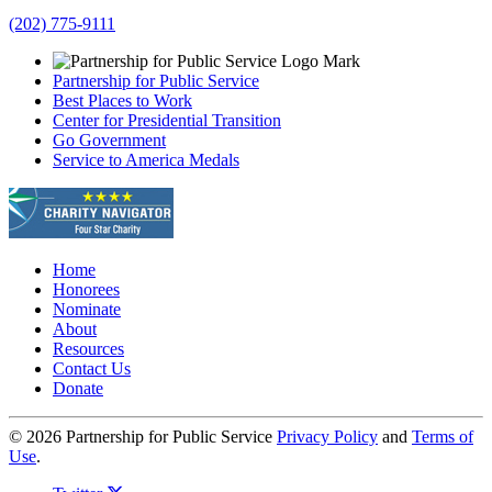
(202) 775-9111
Partnership for Public Service
Best Places to Work
Center for Presidential Transition
Go Government
Service to America Medals
Home
Honorees
Nominate
About
Resources
Contact Us
Donate
© 2026 Partnership for Public Service
Privacy Policy
and
Terms of
Use
.