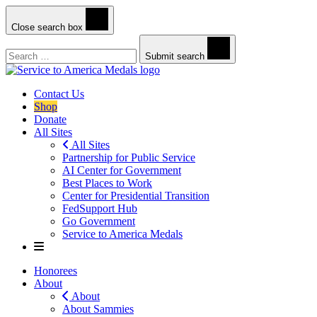
Close search box
Search
Submit search
Contact Us
Shop
Donate
All Sites
All Sites
Partnership for Public Service
AI Center for Government
Best Places to Work
Center for Presidential Transition
FedSupport Hub
Go Government
Service to America Medals
Honorees
About
About
About Sammies