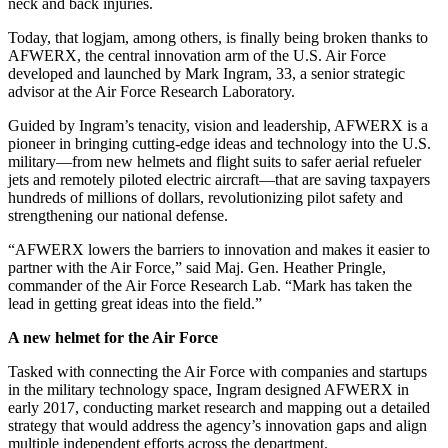
neck and back injuries.
Today, that logjam, among others, is finally being broken thanks to
AFWERX, the central innovation arm of the U.S. Air Force
developed and launched by Mark Ingram, 33, a senior strategic
advisor at the Air Force Research Laboratory.
Guided by Ingram’s tenacity, vision and leadership, AFWERX is a
pioneer in bringing cutting-edge ideas and technology into the U.S.
military—from new helmets and flight suits to safer aerial refueler
jets and remotely piloted electric aircraft—that are saving taxpayers
hundreds of millions of dollars, revolutionizing pilot safety and
strengthening our national defense.
“AFWERX lowers the barriers to innovation and makes it easier to
partner with the Air Force,” said Maj. Gen. Heather Pringle,
commander of the Air Force Research Lab. “Mark has taken the
lead in getting great ideas into the field.”
A new helmet for the Air Force
Tasked with connecting the Air Force with companies and startups
in the military technology space, Ingram designed AFWERX in
early 2017, conducting market research and mapping out a detailed
strategy that would address the agency’s innovation gaps and align
multiple independent efforts across the department.