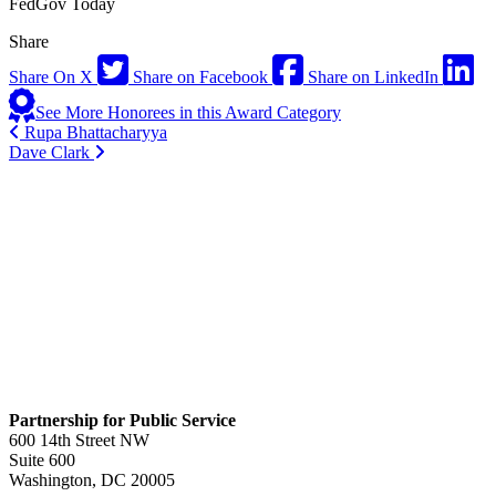
FedGov Today
Share
Share On X
Share on Facebook
Share on LinkedIn
See More Honorees in this Award Category
Rupa Bhattacharyya
Dave Clark
Partnership for Public Service
600 14th Street NW
Suite 600
Washington, DC 20005