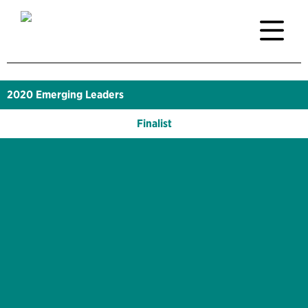
2020
Emerging Leaders
Finalist