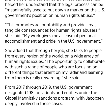
helped her understand that the legal process can be
“meaningfully used to put down a marker on the U.S.
government’s position on human rights abuse.”
“This promotes accountability and provides real,
tangible consequences for human rights abusers,”
she said. “My work gives me a sense of personal
accomplishment and pride in the U.S. government.”
She added that through her job, she talks to people
from every region of the world, on a wide array of
human rights issues. “The opportunity to collaborate
with such a range of people who are focusing on
different things that aren’t on my radar and learning
from them is really rewarding,” she said.
From 2017 through 2019, the U.S. government
designated 198 individuals and entities under the
Global Magnitsky sanctions program, with Jacobsen
deeply involved in these cases.