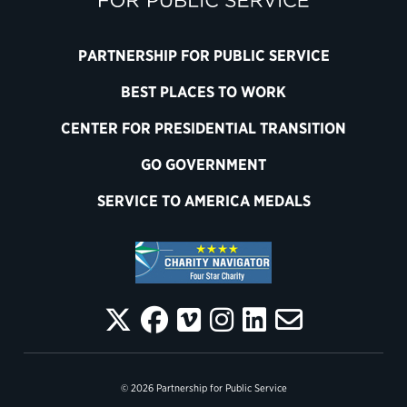
PARTNERSHIP FOR PUBLIC SERVICE
BEST PLACES TO WORK
CENTER FOR PRESIDENTIAL TRANSITION
GO GOVERNMENT
SERVICE TO AMERICA MEDALS
© 2026 Partnership for Public Service