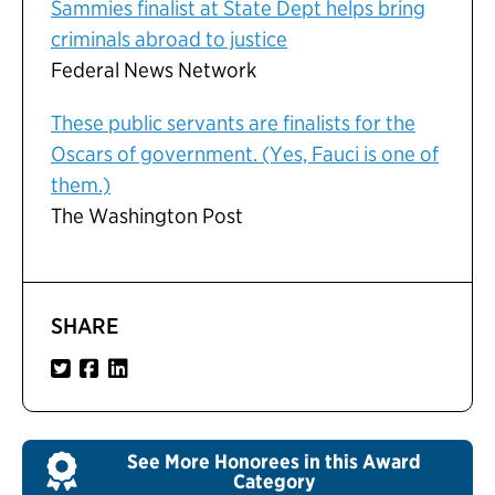
Sammies finalist at State Dept helps bring
criminals abroad to justice
Federal News Network
These public servants are finalists for the
Oscars of government. (Yes, Fauci is one of
them.)
The Washington Post
SHARE
See More Honorees in this Award
Category