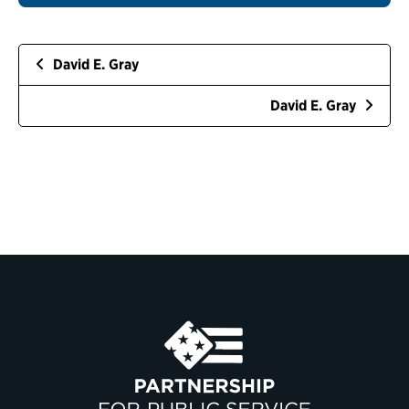
David E. Gray
David E. Gray