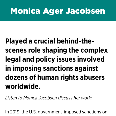
Monica Ager Jacobsen
Played a crucial behind-the-
scenes role shaping the complex
legal and policy issues involved
in imposing sanctions against
dozens of human rights abusers
worldwide.
Listen to Monica Jacobsen discuss her work:
In 2019. the U.S. government-imposed sanctions on