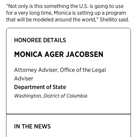
“Not only is this something the U.S. is going to use
for a very long time, Monica is setting up a program
that will be modeled around the world,” Shellito said.
HONOREE DETAILS
MONICA AGER JACOBSEN
Attorney Adviser, Office of the Legal
Adviser
Department of State
,
Washington
District of Columbia
IN THE NEWS