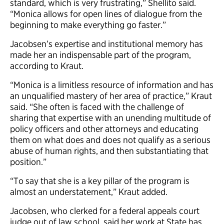
standard, which is very frustrating,” Shellito said.
“Monica allows for open lines of dialogue from the
beginning to make everything go faster.”
Jacobsen’s expertise and institutional memory has
made her an indispensable part of the program,
according to Kraut.
“Monica is a limitless resource of information and has
an unqualified mastery of her area of practice,” Kraut
said. “She often is faced with the challenge of
sharing that expertise with an unending multitude of
policy officers and other attorneys and educating
them on what does and does not qualify as a serious
abuse of human rights, and then substantiating that
position.”
“To say that she is a key pillar of the program is
almost an understatement,” Kraut added.
Jacobsen, who clerked for a federal appeals court
judge out of law school, said her work at State has