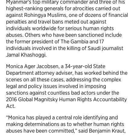
Myanmar’s top military commander and three of his
highest-ranking generals for atrocities carried out
against Rohingya Muslims, one of dozens of financial
penalties and travel bans meted out against
individuals worldwide for serious human rights
abuses. Others who have been sanctioned include
the former president of The Gambia and 17
individuals involved in the killing of Saudi journalist
Jamal Khashoggi.
Monica Ager Jacobsen, a 34-year-old State
Department attorney adviser, has worked behind the
scenes on all these cases, addressing the complex
legal and policy issues involved in imposing
sanctions against countless bad actors under the
2016 Global Magnitsky Human Rights Accountability
Act.
“Monica has played a central role identifying and
making determinations as to whether human rights
abuses have been committed,” said Benjamin Kraut,