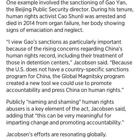
One example involved the sanctioning of Gao Yan,
the Beijing Public Security director. During his tenure,
human rights activist Cao Shunli was arrested and
died in 2014 from organ failure, her body showing
signs of emaciation and neglect.
“I view Gao’s sanctions as particularly important
because of the rising concerns regarding China’s
human rights record, including their treatment of
those in detention centers,” Jacobsen said. “Because
the U.S. does not have a country-specific sanctions
program for China, the Global Magnitsky program
created a new tool we could use to promote
accountability and press China on human rights.”
Publicly “naming and shaming” human rights
abusers is a key element of the act, Jacobsen said,
adding that “this can be very meaningful for
imparting change and promoting accountability.”
Jacobsen’s efforts are resonating globally.