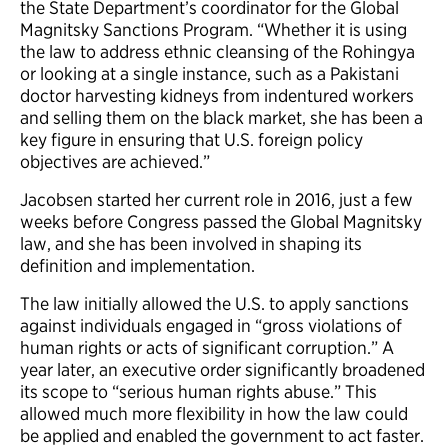
the State Department’s coordinator for the Global
Magnitsky Sanctions Program. “Whether it is using
the law to address ethnic cleansing of the Rohingya
or looking at a single instance, such as a Pakistani
doctor harvesting kidneys from indentured workers
and selling them on the black market, she has been a
key figure in ensuring that U.S. foreign policy
objectives are achieved.”
Jacobsen started her current role in 2016, just a few
weeks before Congress passed the Global Magnitsky
law, and she has been involved in shaping its
definition and implementation.
The law initially allowed the U.S. to apply sanctions
against individuals engaged in “gross violations of
human rights or acts of significant corruption.” A
year later, an executive order significantly broadened
its scope to “serious human rights abuse.” This
allowed much more flexibility in how the law could
be applied and enabled the government to act faster.