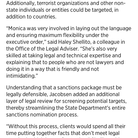
Additionally, terrorist organizations and other non-
state individuals or entities could be targeted, in
addition to countries.
“Monica was very involved in laying out the language
and ensuring maximum flexibility under the
executive order,” said Haley Shellito, a colleague in
the Office of the Legal Adviser. “She’s also very
skilled at taking legal and technical expertise and
explaining that to people who are not lawyers and
doing it in a way that is friendly and not
intimidating.”
Understanding that a sanctions package must be
legally defensible, Jacobsen added an additional
layer of legal review for screening potential targets,
thereby streamlining the State Department’s entire
sanctions nomination process.
“Without this process, clients would spend all their
time putting together facts that don’t meet legal