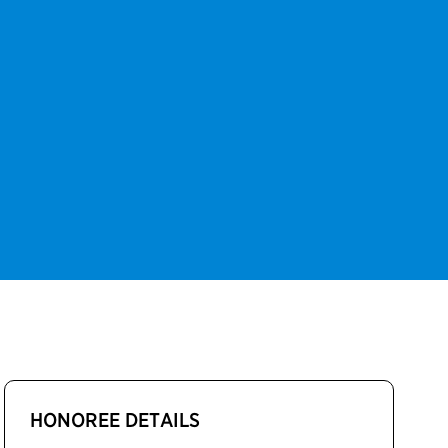
HONOREE DETAILS