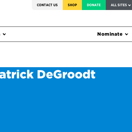
SERVICE TO AMERICA MEDALS
CONTACT US
SHOP
DONATE
ALL SITES
s
Nominate
Patrick DeGroodt