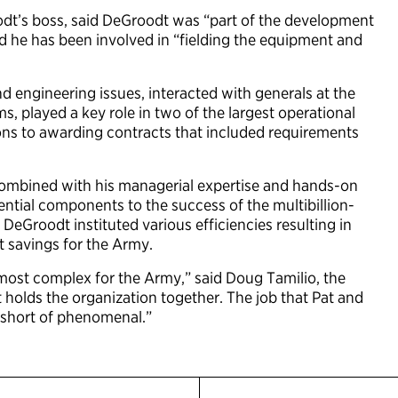
t’s boss, said DeGroodt was “part of the development
d he has been involved in “fielding the equipment and
 engineering issues, interacted with generals at the
, played a key role in two of the largest operational
ions to awarding contracts that included requirements
combined with his managerial expertise and hands-on
ential components to the success of the multibillion-
DeGroodt instituted various efficiencies resulting in
st savings for the Army.
most complex for the Army,” said Doug Tamilio, the
at holds the organization together. The job that Pat and
g short of phenomenal.”