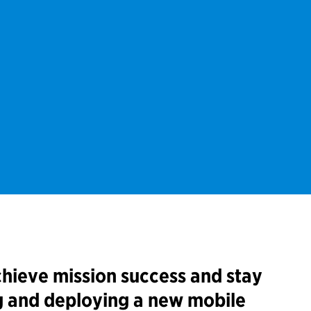
hieve mission success and stay
g and deploying a new mobile