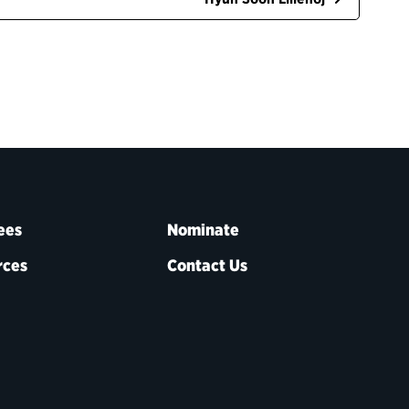
ees
Nominate
rces
Contact Us