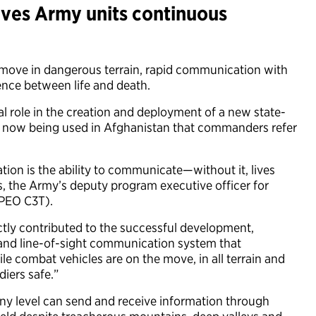
ves Army units continuous
e move in dangerous terrain, rapid communication with
nce between life and death.
l role in the creation and deployment of a new state-
k now being used in Afghanistan that commanders refer
tion is the ability to communicate—without it, lives
s, the Army’s deputy program executive officer for
PEO C3T).
ctly contributed to the successful development,
ite and line-of-sight communication system that
le combat vehicles are on the move, in all terrain and
diers safe.”
ny level can send and receive information through