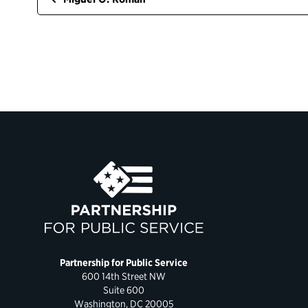
Partnership for Public Service
600 14th Street NW
Suite 600
Washington, DC 20005