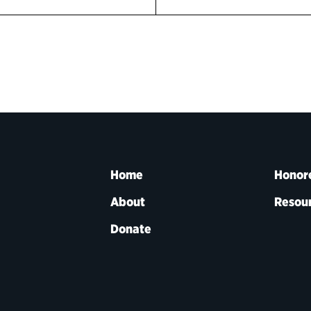
Home
Honor
About
Resou
Donate