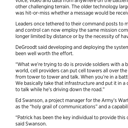
voice, video and data from anywhere on the battlef
other challenging terrain. The older technology larg
was hit-or-miss whether a message would be recei
Leaders once tethered to their command posts to 
and control can now employ the same mission comma
longer limited by distance or by the necessity of h
DeGroodt said developing and deploying the system
been well worth the effort.
“What we’re trying to do is provide soldiers with a ba
world, cell providers can put cell towers all over 
from tower to tower and talk. When you’re in a battl
We basically take that infrastructure and put it in a
to talk while he’s driving down the road.”
Ed Swanson, a project manager for the Army’s War
as the “holy grail of communications” and a capabil
“Patrick has been the key individual to provide th
said Swanson.