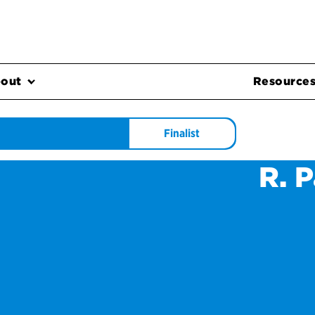
out
Resource
Finalist
R. 