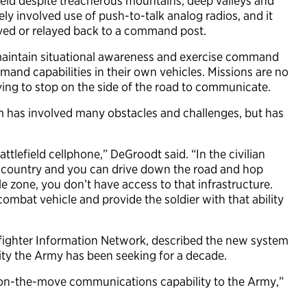
ield despite treacherous mountains, deep valleys and
ely involved use of push-to-talk analog radios, and it
ved or relayed back to a command post.
maintain situational awareness and exercise command
nd capabilities in their own vehicles. Missions are no
aving to stop on the side of the road to communicate.
 has involved many obstacles and challenges, but has
ttlefield cellphone,” DeGroodt said. “In the civilian
the country and you can drive down the road and hop
e zone, you don’t have access to that infrastructure.
 combat vehicle and provide the soldier with that ability
fighter Information Network, described the new system
ity the Army has been seeking for a decade.
is on-the-move communications capability to the Army,”