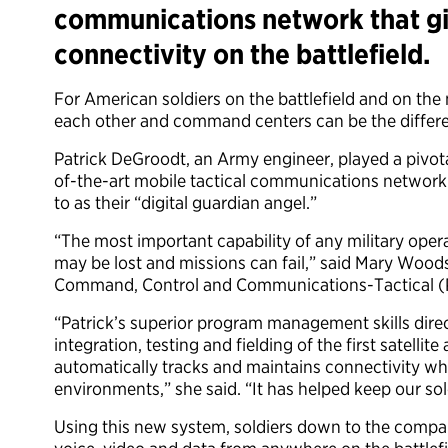
communications network that gi
connectivity on the battlefield.
For American soldiers on the battlefield and on th
each other and command centers can be the differe
Patrick DeGroodt, an Army engineer, played a pivota
of-the-art mobile tactical communications networ
to as their “digital guardian angel.”
“The most important capability of any military opera
may be lost and missions can fail,” said Mary Wood
Command, Control and Communications-Tactical (
“Patrick’s superior program management skills dire
integration, testing and fielding of the first satell
automatically tracks and maintains connectivity whi
environments,” she said. “It has helped keep our sol
Using this new system, soldiers down to the compa