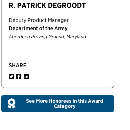
R. PATRICK DEGROODT
Deputy Product Manager
Department of the Army
,
Aberdeen Proving Ground
Maryland
SHARE
See More Honorees in this Award
Category