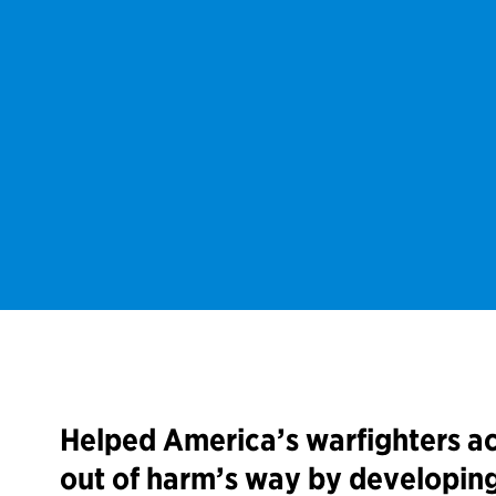
Helped America’s warfighters ac
out of harm’s way by developin