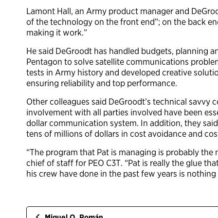
Lamont Hall, an Army product manager and DeGrood
of the technology on the front end”; on the back en
making it work.”
He said DeGroodt has handled budgets, planning and
Pentagon to solve satellite communications problems
tests in Army history and developed creative solut
ensuring reliability and top performance.
Other colleagues said DeGroodt’s technical savvy 
involvement with all parties involved have been ess
dollar communication system. In addition, they said 
tens of millions of dollars in cost avoidance and co
“The program that Pat is managing is probably the 
chief of staff for PEO C3T. “Pat is really the glue th
his crew have done in the past few years is nothin
Miguel O. Román