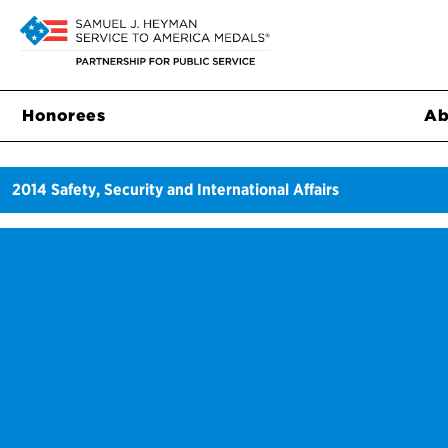
Honorees
Ab
2014
Safety, Security and International Affairs