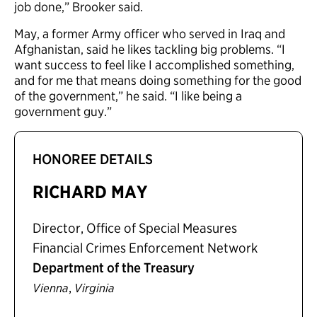
job done,” Brooker said.
May, a former Army officer who served in Iraq and
Afghanistan, said he likes tackling big problems. “I
want success to feel like I accomplished something,
and for me that means doing something for the good
of the government,” he said. “I like being a
government guy.”
HONOREE DETAILS
RICHARD MAY
Director, Office of Special Measures
Financial Crimes Enforcement Network
Department of the Treasury
,
Vienna
Virginia