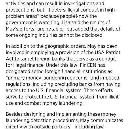
activities and can result in investigations and
prosecutions, but “it deters illegal conduct in high-
problem areas” because people know the
government is watching. Lisa said the results of
May’s efforts “are notable,” but added that details of
some ongoing inquiries cannot be disclosed.
In addition to the geographic orders, May has been
involved in employing a provision of the USA Patriot
Act to target foreign banks that serve as a conduit
for illegal finance. Under this law, FinCEN has
designated some foreign financial institutions as
“primary money laundering concerns” and imposed
regulations, including precluding banks from having
access to the U.S. financial system. These efforts
serve to protect the U.S. financial system from illicit
use and combat money laundering.
Besides designing and implementing these money
laundering detection procedures, May communicates
directly with outside partners—including law