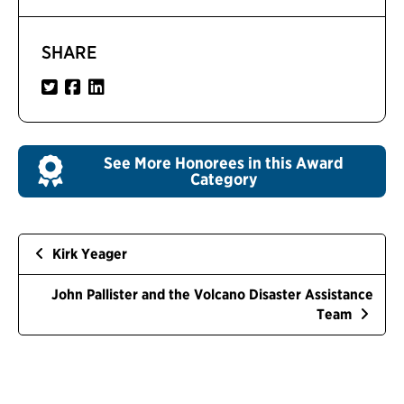
SHARE
See More Honorees in this Award
Category
Kirk Yeager
John Pallister and the Volcano Disaster Assistance
Team