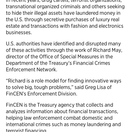
transnational organized criminals and others seeking
to hide their illegal assets have laundered money in
the U.S. through secretive purchases of luxury real
estate and transactions with fashion and electronics
businesses.
U.S. authorities have identified and disrupted many
of these activities through the work of Richard May,
director of the Office of Special Measures in the
Department of the Treasury’s Financial Crimes
Enforcement Network.
“Richard is a role model for finding innovative ways
to solve big, tough problems,” said Greg Lisa of
FinCEN’s Enforcement Division.
FinCEN is the Treasury agency that collects and
analyzes information about financial transactions,
helping law enforcement combat domestic and
international crimes such as money laundering and
terrorist financing.