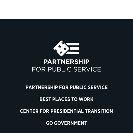
PARTNERSHIP FOR PUBLIC SERVICE
BEST PLACES TO WORK
CENTER FOR PRESIDENTIAL TRANSITION
GO GOVERNMENT