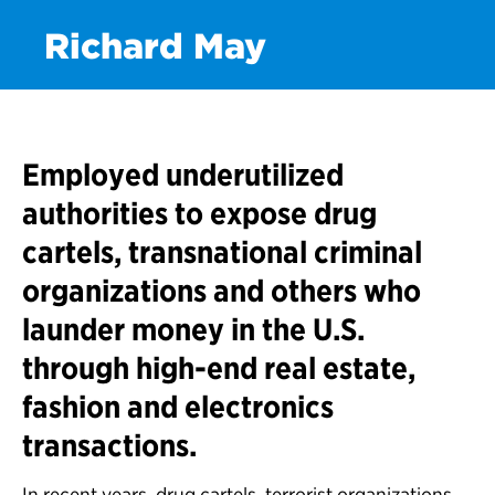
Richard May
Employed underutilized
authorities to expose drug
cartels, transnational criminal
organizations and others who
launder money in the U.S.
through high-end real estate,
fashion and electronics
transactions.
In recent years, drug cartels, terrorist organizations,