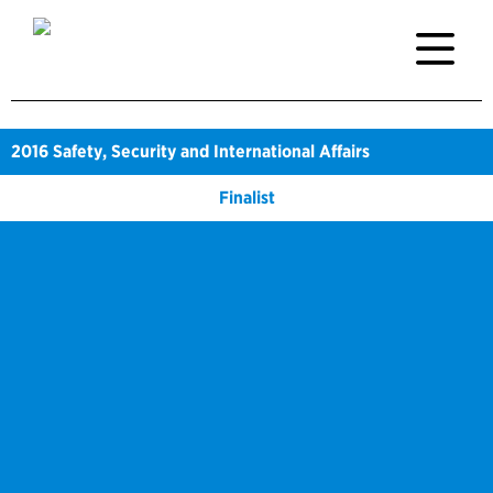
2016
Safety, Security and International Affairs
Finalist