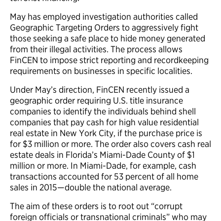
May has employed investigation authorities called
Geographic Targeting Orders to aggressively fight
those seeking a safe place to hide money generated
from their illegal activities. The process allows
FinCEN to impose strict reporting and recordkeeping
requirements on businesses in specific localities.
Under May’s direction, FinCEN recently issued a
geographic order requiring U.S. title insurance
companies to identify the individuals behind shell
companies that pay cash for high value residential
real estate in New York City, if the purchase price is
for $3 million or more. The order also covers cash real
estate deals in Florida’s Miami-Dade County of $1
million or more. In Miami-Dade, for example, cash
transactions accounted for 53 percent of all home
sales in 2015—double the national average.
The aim of these orders is to root out “corrupt
foreign officials or transnational criminals” who may