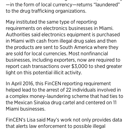
—in the form of local currency—returns “laundered”
to the drug trafficking organizations.
May instituted the same type of reporting
requirements on electronics businesses in Miami.
Authorities said electronics equipment is purchased
in Miami with cash from illegal drug sales and then
the products are sent to South America where they
are sold for local currencies. Most nonfinancial
businesses, including exporters, now are required to
report cash transactions over $3,000 to shed greater
light on this potential illicit activity.
In April 2016, this FinCEN reporting requirement
helped lead to the arrest of 22 individuals involved in
a complex money-laundering scheme that had ties to
the Mexican Sinaloa drug cartel and centered on 11
Miami businesses.
FinCEN’s Lisa said May’s work not only provides data
that alerts law enforcement to possible illegal