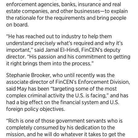
enforcement agencies, banks, insurance and real
estate companies, and other businesses—to explain
the rationale for the requirements and bring people
on board.
“He has reached out to industry to help them
understand precisely what’s required and why it’s
important,” said Jamal El-Hindi, FinCEN’s deputy
director. “His passion and his commitment to getting
it right brings them into the process.”
Stephanie Brooker, who until recently was the
associate director of FinCEN’s Enforcement Division,
said May has been “targeting some of the most
complex criminal activity the U.S. is facing,” and has
had a big effect on the financial system and U.S.
foreign policy objectives.
“Rich is one of those government servants who is
completely consumed by his dedication to the
mission, and he will do whatever it takes to get the