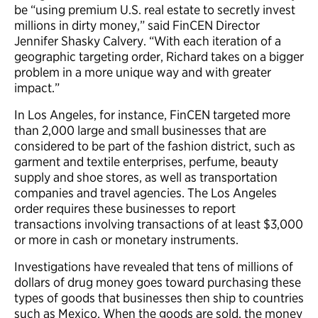
be “using premium U.S. real estate to secretly invest
millions in dirty money,” said FinCEN Director
Jennifer Shasky Calvery. “With each iteration of a
geographic targeting order, Richard takes on a bigger
problem in a more unique way and with greater
impact.”
In Los Angeles, for instance, FinCEN targeted more
than 2,000 large and small businesses that are
considered to be part of the fashion district, such as
garment and textile enterprises, perfume, beauty
supply and shoe stores, as well as transportation
companies and travel agencies. The Los Angeles
order requires these businesses to report
transactions involving transactions of at least $3,000
or more in cash or monetary instruments.
Investigations have revealed that tens of millions of
dollars of drug money goes toward purchasing these
types of goods that businesses then ship to countries
such as Mexico. When the goods are sold, the money