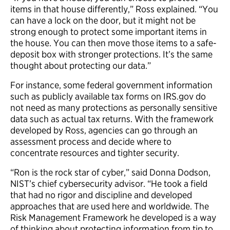
items in that house differently,” Ross explained. “You
can have a lock on the door, but it might not be
strong enough to protect some important items in
the house. You can then move those items to a safe-
deposit box with stronger protections. It’s the same
thought about protecting our data.”
For instance, some federal government information
such as publicly available tax forms on IRS.gov do
not need as many protections as personally sensitive
data such as actual tax returns. With the framework
developed by Ross, agencies can go through an
assessment process and decide where to
concentrate resources and tighter security.
“Ron is the rock star of cyber,” said Donna Dodson,
NIST’s chief cybersecurity advisor. “He took a field
that had no rigor and discipline and developed
approaches that are used here and worldwide. The
Risk Management Framework he developed is a way
of thinking about protecting information from tip to