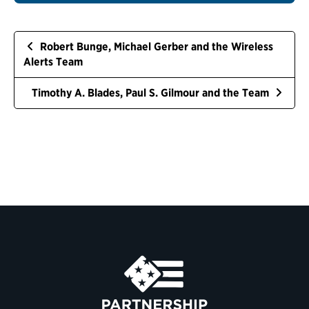
Robert Bunge, Michael Gerber and the Wireless
Alerts Team
Timothy A. Blades, Paul S. Gilmour and the Team