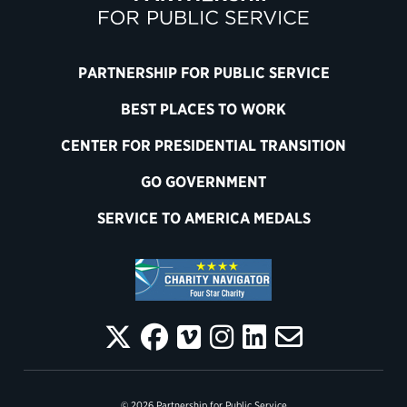
PARTNERSHIP FOR PUBLIC SERVICE
BEST PLACES TO WORK
CENTER FOR PRESIDENTIAL TRANSITION
GO GOVERNMENT
SERVICE TO AMERICA MEDALS
© 2026 Partnership for Public Service