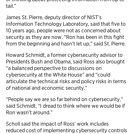
tail.”
James St. Pierre, deputy director of NIST’s
Information Technology Laboratory, said that five to
10 years ago, people were not as concerned about
security as they are now. “Ron has been in this fight
from the beginning and hasn’t let up,” said St. Pierre.
Howard Schmidt, a former cybersecurity advisor to
Presidents Bush and Obama, said Ross also brought
“a balanced perspective to discussions on
cybersecurity at the White House” and “could
articulate the technical risks and policy risks in terms
of national and economic security.”
“People say we are so far behind on cybersecurity,”
said Schmidt. “I dread to think where we would be if
Ron wasn’t around.”
Scholl said the impact of Ross’ work includes
reduced cost of implementing cybersecurity controls