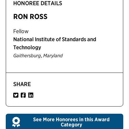
HONOREE DETAILS
RON ROSS
Fellow
National Institute of Standards and
Technology
,
Gaithersburg
Maryland
SHARE
See More Honorees in this Award
Category