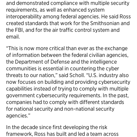
and demonstrated compliance with multiple security
requirements, as well as enhanced system
interoperability among federal agencies. He said Ross
created standards that work for the Smithsonian and
the FBI, and for the air traffic control system and
email.
“This is now more critical than ever as the exchange
of information between the federal civilian agencies,
the Department of Defense and the intelligence
communities is essential in countering the cyber
threats to our nation,” said Scholl. “U.S. industry also
now focuses on building and providing cybersecurity
capabilities instead of trying to comply with multiple
government cybersecurity requirements. In the past,
companies had to comply with different standards
for national security and non-national security
agencies.”
In the decade since first developing the risk
framework, Ross has built and led a team across