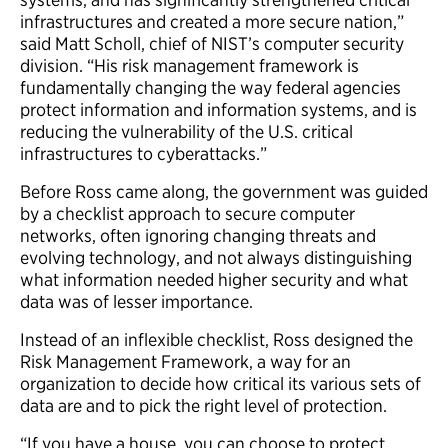
infrastructures and created a more secure nation,”
said Matt Scholl, chief of NIST’s computer security
division. “His risk management framework is
fundamentally changing the way federal agencies
protect information and information systems, and is
reducing the vulnerability of the U.S. critical
infrastructures to cyberattacks.”
Before Ross came along, the government was guided
by a checklist approach to secure computer
networks, often ignoring changing threats and
evolving technology, and not always distinguishing
what information needed higher security and what
data was of lesser importance.
Instead of an inflexible checklist, Ross designed the
Risk Management Framework, a way for an
organization to decide how critical its various sets of
data are and to pick the right level of protection.
“If you have a house, you can choose to protect