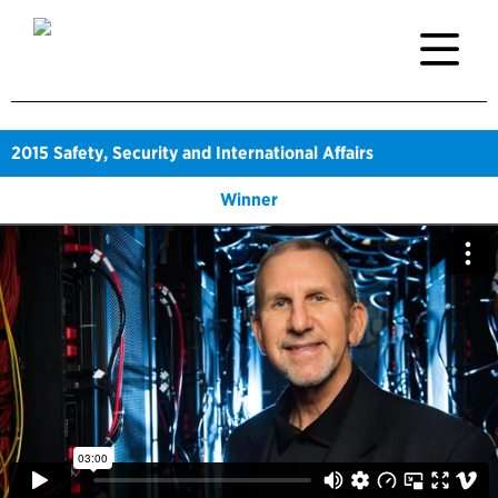
2015
Safety, Security and International Affairs
Winner