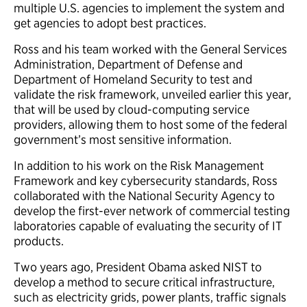
multiple U.S. agencies to implement the system and
get agencies to adopt best practices.
Ross and his team worked with the General Services
Administration, Department of Defense and
Department of Homeland Security to test and
validate the risk framework, unveiled earlier this year,
that will be used by cloud-computing service
providers, allowing them to host some of the federal
government’s most sensitive information.
In addition to his work on the Risk Management
Framework and key cybersecurity standards, Ross
collaborated with the National Security Agency to
develop the first-ever network of commercial testing
laboratories capable of evaluating the security of IT
products.
Two years ago, President Obama asked NIST to
develop a method to secure critical infrastructure,
such as electricity grids, power plants, traffic signals