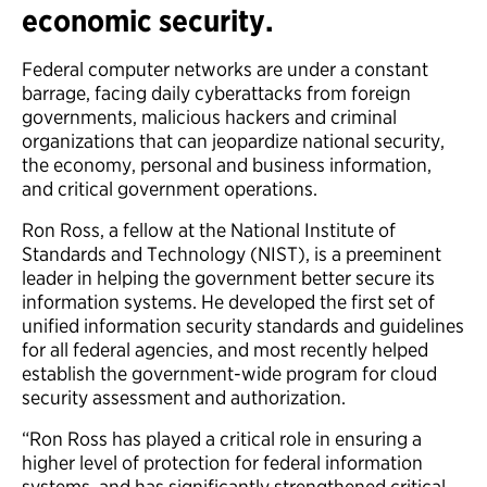
economic security.
Federal computer networks are under a constant
barrage, facing daily cyberattacks from foreign
governments, malicious hackers and criminal
organizations that can jeopardize national security,
the economy, personal and business information,
and critical government operations.
Ron Ross, a fellow at the National Institute of
Standards and Technology (NIST), is a preeminent
leader in helping the government better secure its
information systems. He developed the first set of
unified information security standards and guidelines
for all federal agencies, and most recently helped
establish the government-wide program for cloud
security assessment and authorization.
“Ron Ross has played a critical role in ensuring a
higher level of protection for federal information
systems, and has significantly strengthened critical