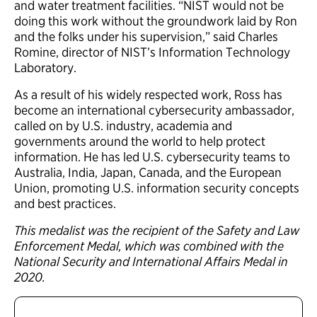
and water treatment facilities. “NIST would not be
doing this work without the groundwork laid by Ron
and the folks under his supervision,” said Charles
Romine, director of NIST’s Information Technology
Laboratory.
As a result of his widely respected work, Ross has
become an international cybersecurity ambassador,
called on by U.S. industry, academia and
governments around the world to help protect
information. He has led U.S. cybersecurity teams to
Australia, India, Japan, Canada, and the European
Union, promoting U.S. information security concepts
and best practices.
This medalist was the recipient of the Safety and Law
Enforcement Medal, which was combined with the
National Security and International Affairs Medal in
2020.