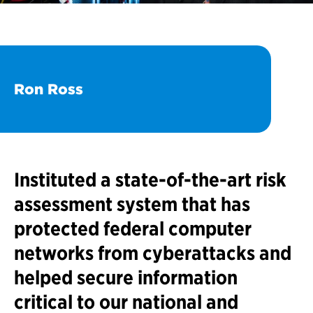
Ron Ross
Instituted a state-of-the-art risk
assessment system that has
protected federal computer
networks from cyberattacks and
helped secure information
critical to our national and