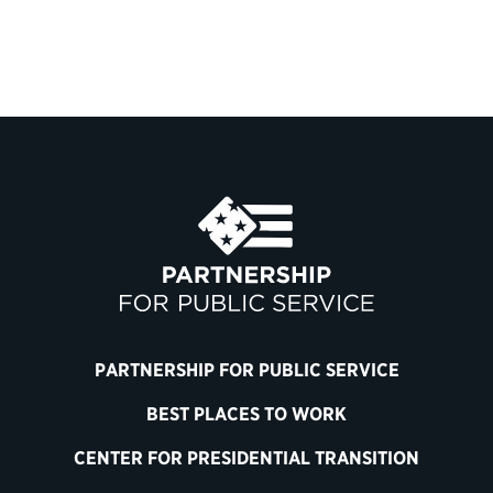
PARTNERSHIP FOR PUBLIC SERVICE
BEST PLACES TO WORK
CENTER FOR PRESIDENTIAL TRANSITION