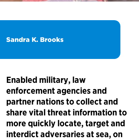
Sandra K. Brooks
Enabled military, law
enforcement agencies and
partner nations to collect and
share vital threat information to
more quickly locate, target and
interdict adversaries at sea, on