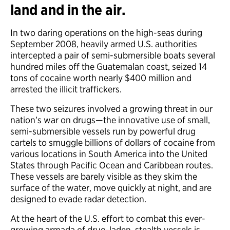
land and in the air.
In two daring operations on the high-seas during
September 2008, heavily armed U.S. authorities
intercepted a pair of semi-submersible boats several
hundred miles off the Guatemalan coast, seized 14
tons of cocaine worth nearly $400 million and
arrested the illicit traffickers.
These two seizures involved a growing threat in our
nation’s war on drugs—the innovative use of small,
semi-submersible vessels run by powerful drug
cartels to smuggle billions of dollars of cocaine from
various locations in South America into the United
States through Pacific Ocean and Caribbean routes.
These vessels are barely visible as they skim the
surface of the water, move quickly at night, and are
designed to evade radar detection.
At the heart of the U.S. effort to combat this ever-
growing armada of drug-laden, stealth vessels is