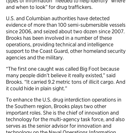
types of information” needed to help identify “where
and when to look” for drug traffickers.
U.S. and Columbian authorities have detected
evidence of more than 100 semi-submersible vessels
since 2006, and seized about two dozen since 2007.
Brooks has been involved in a number of these
operations, providing technical and intelligence
support to the Coast Guard, other homeland security
agencies and the military.
“The first one caught was called Big Foot because
many people didn’t believe it really existed,” said
Brooks. “It carried 9.2 metric tons of illicit cargo. And
it could hide in plain sight.”
To enhance the U.S. drug interdiction operations in
the Southern region, Brooks plays two other
important roles. She is the chief of innovation and
technology for the multi-agency task force, and also
serves as the senior advisor for innovation and
technology on the Naval Operations Information