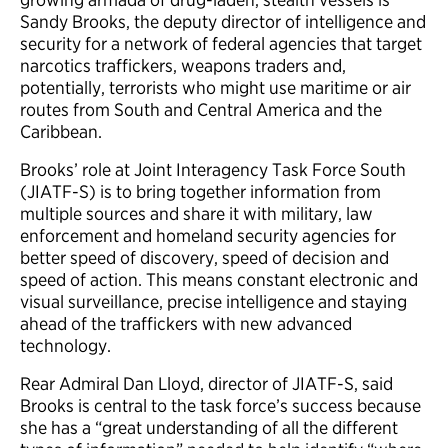
Sandy Brooks, the deputy director of intelligence and
security for a network of federal agencies that target
narcotics traffickers, weapons traders and,
potentially, terrorists who might use maritime or air
routes from South and Central America and the
Caribbean.
Brooks’ role at Joint Interagency Task Force South
(JIATF-S) is to bring together information from
multiple sources and share it with military, law
enforcement and homeland security agencies for
better speed of discovery, speed of decision and
speed of action. This means constant electronic and
visual surveillance, precise intelligence and staying
ahead of the traffickers with new advanced
technology.
Rear Admiral Dan Lloyd, director of JIATF-S, said
Brooks is central to the task force’s success because
she has a “great understanding of all the different