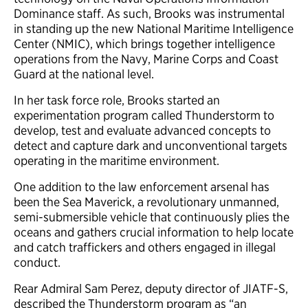
Dominance staff. As such, Brooks was instrumental
in standing up the new National Maritime Intelligence
Center (NMIC), which brings together intelligence
operations from the Navy, Marine Corps and Coast
Guard at the national level.
In her task force role, Brooks started an
experimentation program called Thunderstorm to
develop, test and evaluate advanced concepts to
detect and capture dark and unconventional targets
operating in the maritime environment.
One addition to the law enforcement arsenal has
been the Sea Maverick, a revolutionary unmanned,
semi-submersible vehicle that continuously plies the
oceans and gathers crucial information to help locate
and catch traffickers and others engaged in illegal
conduct.
Rear Admiral Sam Perez, deputy director of JIATF-S,
described the Thunderstorm program as “an