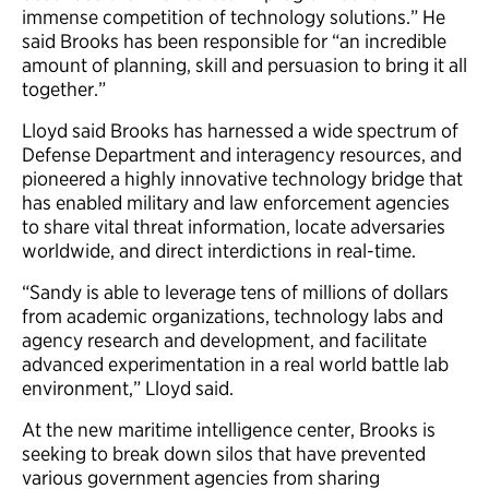
immense competition of technology solutions.” He
said Brooks has been responsible for “an incredible
amount of planning, skill and persuasion to bring it all
together.”
Lloyd said Brooks has harnessed a wide spectrum of
Defense Department and interagency resources, and
pioneered a highly innovative technology bridge that
has enabled military and law enforcement agencies
to share vital threat information, locate adversaries
worldwide, and direct interdictions in real-time.
“Sandy is able to leverage tens of millions of dollars
from academic organizations, technology labs and
agency research and development, and facilitate
advanced experimentation in a real world battle lab
environment,” Lloyd said.
At the new maritime intelligence center, Brooks is
seeking to break down silos that have prevented
various government agencies from sharing