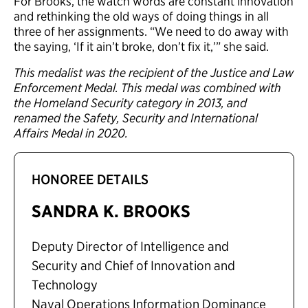
For Brooks, the watch words are constant innovation
and rethinking the old ways of doing things in all
three of her assignments. “We need to do away with
the saying, ‘If it ain’t broke, don’t fix it,’” she said.
This medalist was the recipient of the Justice and Law
Enforcement Medal. This medal was combined with
the Homeland Security category in 2013, and
renamed the Safety, Security and International
Affairs Medal in 2020.
HONOREE DETAILS
SANDRA K. BROOKS
Deputy Director of Intelligence and
Security and Chief of Innovation and
Technology
Naval Operations Information Dominance