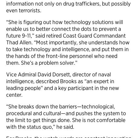
information not only on drug traffickers, but possibly
even terrorists.
“She is figuring out how technology solutions will
enable us to better connect the dots to prevent a
future 9-11,” said retired Coast Guard Commandant
Thad Allen. “Most importantly, she understands how
to take technology and intelligence, and put them in
the hands of the front-line personnel who need
them. She’s a problem solver.”
Vice Admiral David Dorsett, director of naval
intelligence, described Brooks as “an expert in
leading people” and a key participant in the new
center.
“She breaks down the barriers—technological,
procedural and cultural—and pushes the system to
the limit to get things done. She is not comfortable
with the status quo,” he said.