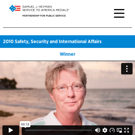
2010
Safety, Security and International Affairs
Winner