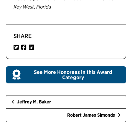
,
Key West
Florida
SHARE
See More Honorees in this Award
Category
Jeffrey M. Baker
Robert James Simonds