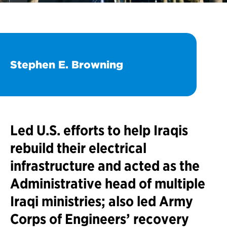
Stephen E. Browning
Led U.S. efforts to help Iraqis
rebuild their electrical
infrastructure and acted as the
Administrative head of multiple
Iraqi ministries; also led Army
Corps of Engineers’ recovery