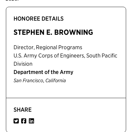
HONOREE DETAILS
STEPHEN E. BROWNING
Director, Regional Programs
U.S. Army Corps of Engineers, South Pacific
Division
Department of the Army
,
San Francisco
California
SHARE