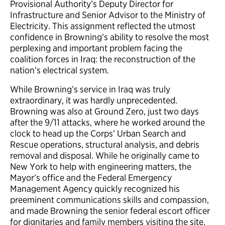
Provisional Authority’s Deputy Director for
Infrastructure and Senior Advisor to the Ministry of
Electricity. This assignment reflected the utmost
confidence in Browning’s ability to resolve the most
perplexing and important problem facing the
coalition forces in Iraq: the reconstruction of the
nation’s electrical system.
While Browning’s service in Iraq was truly
extraordinary, it was hardly unprecedented.
Browning was also at Ground Zero, just two days
after the 9/11 attacks, where he worked around the
clock to head up the Corps’ Urban Search and
Rescue operations, structural analysis, and debris
removal and disposal. While he originally came to
New York to help with engineering matters, the
Mayor’s office and the Federal Emergency
Management Agency quickly recognized his
preeminent communications skills and compassion,
and made Browning the senior federal escort officer
for dignitaries and family members visiting the site.