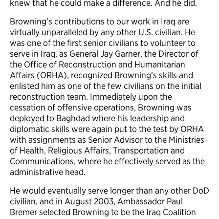
knew that he could make a difference. And he did.
Browning’s contributions to our work in Iraq are
virtually unparalleled by any other U.S. civilian. He
was one of the first senior civilians to volunteer to
serve in Iraq, as General Jay Garner, the Director of
the Office of Reconstruction and Humanitarian
Affairs (ORHA), recognized Browning’s skills and
enlisted him as one of the few civilians on the initial
reconstruction team. Immediately upon the
cessation of offensive operations, Browning was
deployed to Baghdad where his leadership and
diplomatic skills were again put to the test by ORHA
with assignments as Senior Advisor to the Ministries
of Health, Religious Affairs, Transportation and
Communications, where he effectively served as the
administrative head.
He would eventually serve longer than any other DoD
civilian, and in August 2003, Ambassador Paul
Bremer selected Browning to be the Iraq Coalition