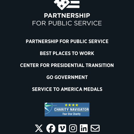
PARTNERSHIP FOR PUBLIC SERVICE
BEST PLACES TO WORK
CENTER FOR PRESIDENTIAL TRANSITION
GO GOVERNMENT
SERVICE TO AMERICA MEDALS