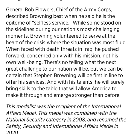
General Bob Flowers, Chief of the Army Corps,
described Browning best when he said he is the
epitome of “selfless service.” While some stood on
the sidelines during our nation’s most challenging
moments, Browning volunteered to serve at the
heart of the crisis where the situation was most fluid.
When faced with death threats in Iraq, he pushed
forward, concerned only with his mission, not his
own well-being. There’s no telling what the next
great challenge to our nation will be, but we can be
certain that Stephen Browning will be first in line to
offer his services. And with his talents, he will surely
bring skills to the table that will allow America to
make it through and emerge stronger than before.
This medalist was the recipient of the International
Affairs Medal. This medal was combined with the
National Security category in 2008
, and renamed the
Safety, Security and International Affairs Medal in
2020.