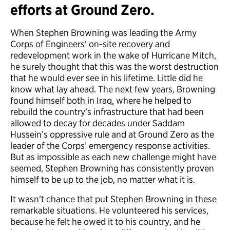
efforts at Ground Zero.
When Stephen Browning was leading the Army
Corps of Engineers’ on-site recovery and
redevelopment work in the wake of Hurricane Mitch,
he surely thought that this was the worst destruction
that he would ever see in his lifetime. Little did he
know what lay ahead. The next few years, Browning
found himself both in Iraq, where he helped to
rebuild the country’s infrastructure that had been
allowed to decay for decades under Saddam
Hussein’s oppressive rule and at Ground Zero as the
leader of the Corps’ emergency response activities.
But as impossible as each new challenge might have
seemed, Stephen Browning has consistently proven
himself to be up to the job, no matter what it is.
It wasn’t chance that put Stephen Browning in these
remarkable situations. He volunteered his services,
because he felt he owed it to his country, and he