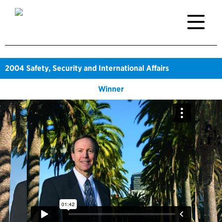
2004
Safety, Security and International Affairs
Winner