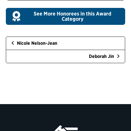
See More Honorees in this Award
Category
Nicole Nelson-Jean
Deborah Jin