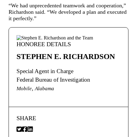
“We had unprecedented teamwork and cooperation,”
Richardson said. “We developed a plan and executed
it perfectly.”
HONOREE DETAILS
STEPHEN E. RICHARDSON
Special Agent in Charge
Federal Bureau of Investigation
,
Mobile
Alabama
SHARE