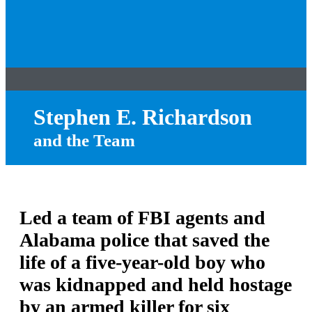
Stephen E. Richardson
and the Team
Led a team of FBI agents and
Alabama police that saved the
life of a five-year-old boy who
was kidnapped and held hostage
by an armed killer for six