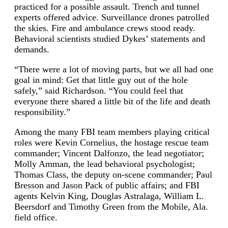
practiced for a possible assault. Trench and tunnel
experts offered advice. Surveillance drones patrolled
the skies. Fire and ambulance crews stood ready.
Behavioral scientists studied Dykes’ statements and
demands.
“There were a lot of moving parts, but we all had one
goal in mind: Get that little guy out of the hole
safely,” said Richardson. “You could feel that
everyone there shared a little bit of the life and death
responsibility.”
Among the many FBI team members playing critical
roles were Kevin Cornelius, the hostage rescue team
commander; Vincent Dalfonzo, the lead negotiator;
Molly Amman, the lead behavioral psychologist;
Thomas Class, the deputy on-scene commander; Paul
Bresson and Jason Pack of public affairs; and FBI
agents Kelvin King, Douglas Astralaga, William L.
Beersdorf and Timothy Green from the Mobile, Ala.
field office.