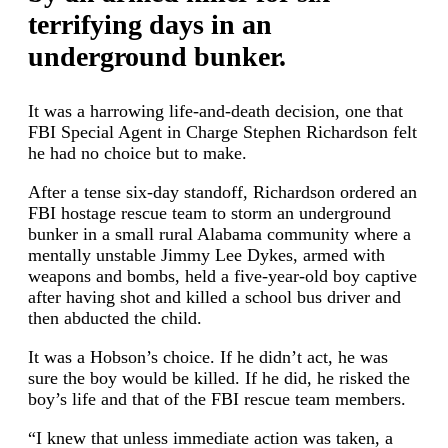
terrifying days in an
underground bunker.
It was a harrowing life-and-death decision, one that
FBI Special Agent in Charge Stephen Richardson felt
he had no choice but to make.
After a tense six-day standoff, Richardson ordered an
FBI hostage rescue team to storm an underground
bunker in a small rural Alabama community where a
mentally unstable Jimmy Lee Dykes, armed with
weapons and bombs, held a five-year-old boy captive
after having shot and killed a school bus driver and
then abducted the child.
It was a Hobson’s choice. If he didn’t act, he was
sure the boy would be killed. If he did, he risked the
boy’s life and that of the FBI rescue team members.
“I knew that unless immediate action was taken, a