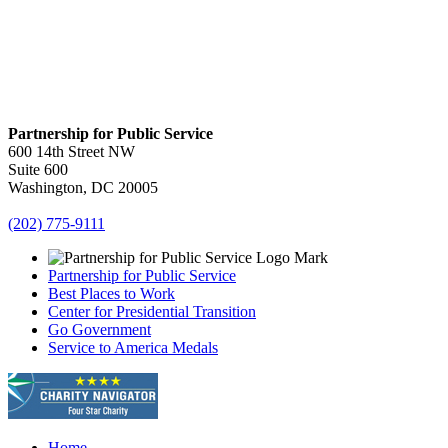
Partnership for Public Service
600 14th Street NW
Suite 600
Washington, DC 20005
(202) 775-9111
Partnership for Public Service
Best Places to Work
Center for Presidential Transition
Go Government
Service to America Medals
Home