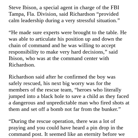
Steve Ibison, a special agent in charge of the FBI
Tampa, Fla. Division, said Richardson “provided
calm leadership during a very stressful situation.”
“He made sure experts were brought to the table. He
was able to articulate his position up and down the
chain of command and he was willing to accept
responsibility to make very hard decisions,” said
Ibison, who was at the command center with
Richardson.
Richardson said after he confirmed the boy was
safely rescued, his next big worry was for the
members of the rescue team, “heroes who literally
jumped into a black hole to save a child as they faced
a dangerous and unpredictable man who fired shots at
them and set off a bomb not far from the bunker.”
“During the rescue operation, there was a lot of
praying and you could have heard a pin drop in the
command post. It seemed like an eternity before we