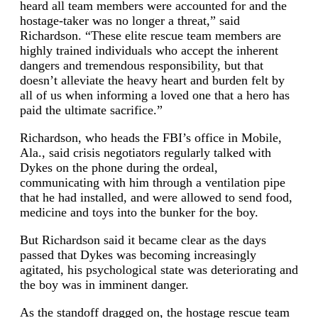
heard all team members were accounted for and the
hostage-taker was no longer a threat,” said
Richardson. “These elite rescue team members are
highly trained individuals who accept the inherent
dangers and tremendous responsibility, but that
doesn’t alleviate the heavy heart and burden felt by
all of us when informing a loved one that a hero has
paid the ultimate sacrifice.”
Richardson, who heads the FBI’s office in Mobile,
Ala., said crisis negotiators regularly talked with
Dykes on the phone during the ordeal,
communicating with him through a ventilation pipe
that he had installed, and were allowed to send food,
medicine and toys into the bunker for the boy.
But Richardson said it became clear as the days
passed that Dykes was becoming increasingly
agitated, his psychological state was deteriorating and
the boy was in imminent danger.
As the standoff dragged on, the hostage rescue team