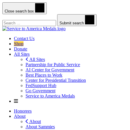
Close search box
Search
Submit search
Contact Us
Shop
Donate
All Sites
All Sites
Partnership for Public Service
AI Center for Government
Best Places to Work
Center for Presidential Transition
FedSupport Hub
Go Government
Service to America Medals
Honorees
About
About
About Sammies