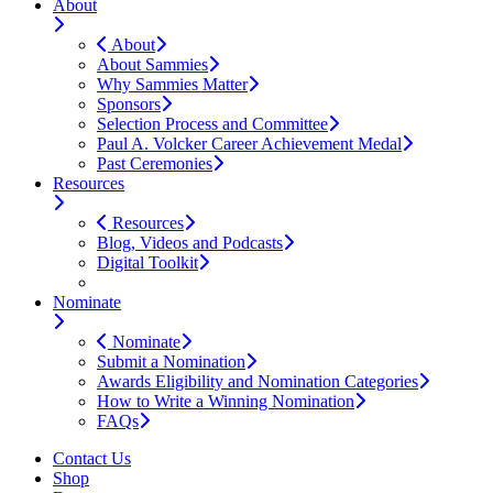
About
About
About Sammies
Why Sammies Matter
Sponsors
Selection Process and Committee
Paul A. Volcker Career Achievement Medal
Past Ceremonies
Resources
Resources
Blog, Videos and Podcasts
Digital Toolkit
Nominate
Nominate
Submit a Nomination
Awards Eligibility and Nomination Categories
How to Write a Winning Nomination
FAQs
Contact Us
Shop