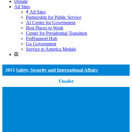
Donate
All Sites
All Sites
Partnership for Public Service
AI Center for Government
Best Places to Work
Center for Presidential Transition
FedSupport Hub
Go Government
Service to America Medals
2013
Safety, Security and International Affairs
Finalist