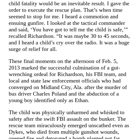
child fatality would be an inevitable result. I gave the
order to execute the rescue plan. That’s when time
seemed to stop for me. I heard a commotion and
ensuing gunfire. I looked at the tactical commander
and said, ‘You have got to tell me the child is safe,’”
recalled Richardson. “It was maybe 30 to 45 seconds,
and I heard a child’s cry over the radio. It was a huge
surge of relief for all.
These final moments on the afternoon of Feb. 5,
2013 marked the successful culmination of a gut-
wrenching ordeal for Richardson, his FBI team, and
local and state law enforcement officials who had
converged on Midland City, Ala. after the murder of
bus driver Charles Poland and the abduction of a
young boy identified only as Ethan.
The child was physically unharmed and whisked to
safety after the swift FBI assault on the bunker. The
rescue team miraculously emerged unscathed even as
Dykes, who died from multiple gunshot wounds,
opened fire and detonated a bomb planted not far