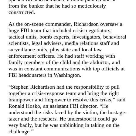
from the bunker that he had so meticulously
constructed.
As the on-scene commander, Richardson oversaw a
huge FBI team that included crisis negotiators,
tactical units, bomb experts, investigators, behavioral
scientists, legal advisers, media relations staff and
surveillance units, plus state and local law
enforcement officers. He had staff working with
family members of the child and the abductor, and
was in constant communications with top officials at
FBI headquarters in Washington.
“Stephen Richardson had the responsibility to pull
together a crisis-response team and bring the right
brainpower and firepower to resolve this crisis,” said
Ronald Hosko, an assistant FBI director. “He
understood the risks faced by the victim, the hostage-
taker and the rescuers. He understood it could go
very badly, but he was unblinking in taking on the
challenge.”