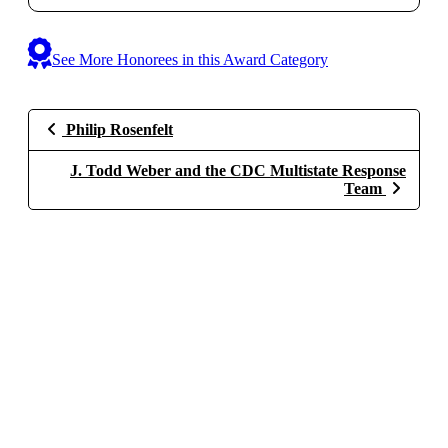
See More Honorees in this Award Category
Philip Rosenfelt
J. Todd Weber and the CDC Multistate Response
Team