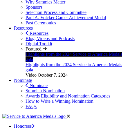
Why Sammies Matter
Sponsors
Selection Process and Committee
Paul A. Volcker Career Achievement Medal
Past Ceremonies
Resources
Resources
Blog, Videos and Podcasts
Digital Toolkit
Featured
Highlights from the 2024 Service to America Medals
gala
Highlights from the 2024 Service to America Medals
gala
Video
October 7, 2024
Nominate
Nominate
Submit a Nomination
Awards Eligibility and Nomination Categories
How to Write a Winning Nomination
FAQs
Honorees