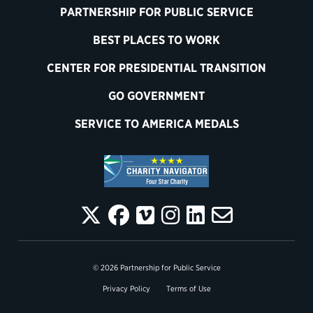
PARTNERSHIP FOR PUBLIC SERVICE
BEST PLACES TO WORK
CENTER FOR PRESIDENTIAL TRANSITION
GO GOVERNMENT
SERVICE TO AMERICA MEDALS
© 2026 Partnership for Public Service
Privacy Policy
Terms of Use