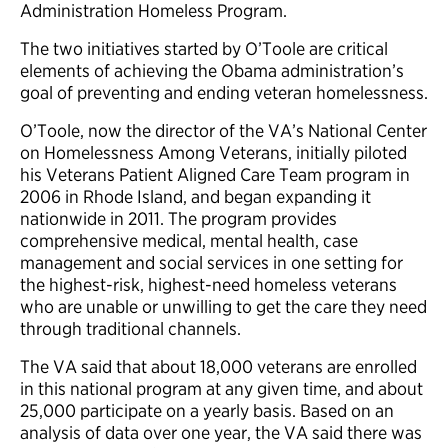
Administration Homeless Program.
The two initiatives started by O’Toole are critical
elements of achieving the Obama administration’s
goal of preventing and ending veteran homelessness.
O’Toole, now the director of the VA’s National Center
on Homelessness Among Veterans, initially piloted
his Veterans Patient Aligned Care Team program in
2006 in Rhode Island, and began expanding it
nationwide in 2011. The program provides
comprehensive medical, mental health, case
management and social services in one setting for
the highest-risk, highest-need homeless veterans
who are unable or unwilling to get the care they need
through traditional channels.
The VA said that about 18,000 veterans are enrolled
in this national program at any given time, and about
25,000 participate on a yearly basis. Based on an
analysis of data over one year, the VA said there was