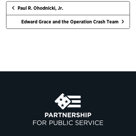
Paul R. Ohodnicki, Jr.
Edward Grace and the Operation Crash Team