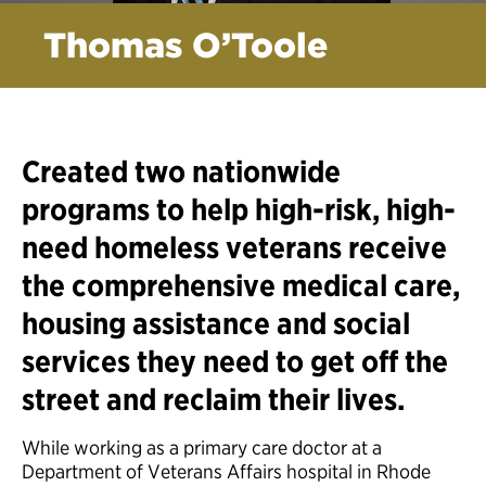
Thomas O’Toole
Created two nationwide
programs to help high-risk, high-
need homeless veterans receive
the comprehensive medical care,
housing assistance and social
services they need to get off the
street and reclaim their lives.
While working as a primary care doctor at a
Department of Veterans Affairs hospital in Rhode