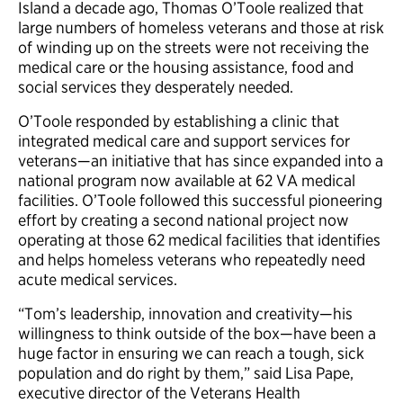
Island a decade ago, Thomas O’Toole realized that
large numbers of homeless veterans and those at risk
of winding up on the streets were not receiving the
medical care or the housing assistance, food and
social services they desperately needed.
O’Toole responded by establishing a clinic that
integrated medical care and support services for
veterans—an initiative that has since expanded into a
national program now available at 62 VA medical
facilities. O’Toole followed this successful pioneering
effort by creating a second national project now
operating at those 62 medical facilities that identifies
and helps homeless veterans who repeatedly need
acute medical services.
“Tom’s leadership, innovation and creativity—his
willingness to think outside of the box—have been a
huge factor in ensuring we can reach a tough, sick
population and do right by them,” said Lisa Pape,
executive director of the Veterans Health