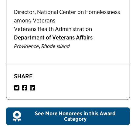
Director, National Center on Homelessness
among Veterans
Veterans Health Administration
Department of Veterans Affairs
,
Providence
Rhode Island
SHARE
See More Honorees in this Award
Category