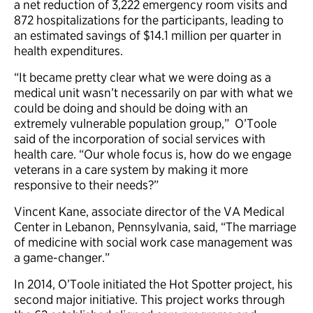
a net reduction of 3,222 emergency room visits and
872 hospitalizations for the participants, leading to
an estimated savings of $14.1 million per quarter in
health expenditures.
“It became pretty clear what we were doing as a
medical unit wasn’t necessarily on par with what we
could be doing and should be doing with an
extremely vulnerable population group,” O’Toole
said of the incorporation of social services with
health care. “Our whole focus is, how do we engage
veterans in a care system by making it more
responsive to their needs?”
Vincent Kane, associate director of the VA Medical
Center in Lebanon, Pennsylvania, said, “The marriage
of medicine with social work case management was
a game-changer.”
In 2014, O’Toole initiated the Hot Spotter project, his
second major initiative. This project works through