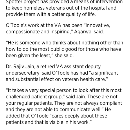
Spotter project has provided a means of intervention
to keep homeless veterans out of the hospital and
provide them with a better quality of life.
O’Toole’s work at the VA has been “innovative,
compassionate and inspiring,” Agarwal said.
“He is someone who thinks about nothing other than
how to do the most public good for those who have
been given the least,” she said.
Dr. Rajiv Jain, a retired VA assistant deputy
undersecretary, said O’Toole has had “a significant
and substantial effect on veteran health care.’’
“It takes a very special person to look after this most
challenged patient group,” said Jain. These are not
your regular patients. They are not always compliant
and they are not able to communicate well.” He
added that O’Toole “cares deeply about these
patients and that is visible in his work.”