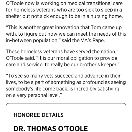
O’Toole now is working on medical transitional care
for homeless veterans who are too sick to sleep in a
shelter but not sick enough to be in a nursing home.
“This is another great innovation that Tom came up
with, to figure out how we can meet the needs of this
in-between population,” said the VA’s Pape.
These homeless veterans have served the nation,”
O’Toole said. “It is our moral obligation to provide
care and service, to really be our brother’s keeper.”
“To see so many vets succeed and advance in their
lives, to be a part of something as profound as seeing
somebody’s life come back, is incredibly satisfying
on a very personal level.”
HONOREE DETAILS
DR. THOMAS O'TOOLE