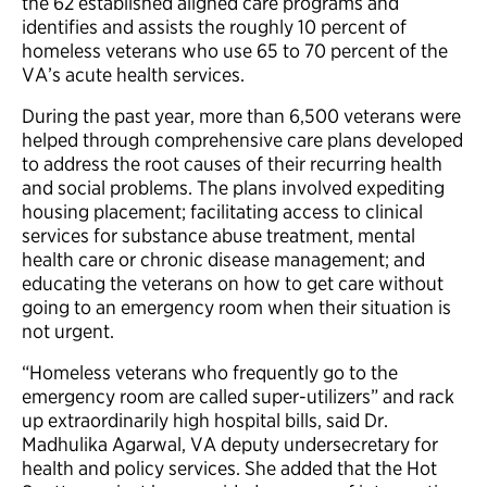
the 62 established aligned care programs and
identifies and assists the roughly 10 percent of
homeless veterans who use 65 to 70 percent of the
VA’s acute health services.
During the past year, more than 6,500 veterans were
helped through comprehensive care plans developed
to address the root causes of their recurring health
and social problems. The plans involved expediting
housing placement; facilitating access to clinical
services for substance abuse treatment, mental
health care or chronic disease management; and
educating the veterans on how to get care without
going to an emergency room when their situation is
not urgent.
“Homeless veterans who frequently go to the
emergency room are called super-utilizers” and rack
up extraordinarily high hospital bills, said Dr.
Madhulika Agarwal, VA deputy undersecretary for
health and policy services. She added that the Hot