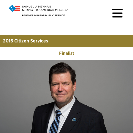
2016
Citizen Services
Finalist