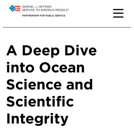
A Deep Dive
into Ocean
Science and
Scientific
Integrity