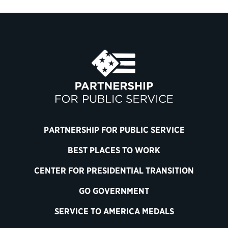
PARTNERSHIP FOR PUBLIC SERVICE
BEST PLACES TO WORK
CENTER FOR PRESIDENTIAL TRANSITION
GO GOVERNMENT
SERVICE TO AMERICA MEDALS