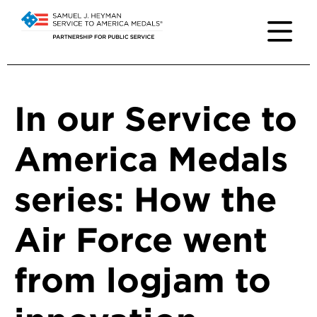
In our Service to
America Medals
series: How the
Air Force went
from logjam to