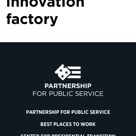
innovation
factory
PARTNERSHIP FOR PUBLIC SERVICE
BEST PLACES TO WORK