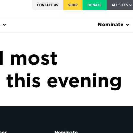
SERVICE TO AMERICA MEDALS
CONTACT US
SHOP
DONATE
ALL SITES
s
Nominate
d most
this evening
ees
Nominate