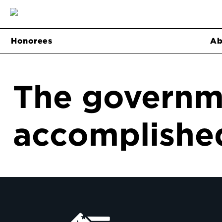
Honorees
Ab
The governm
accomplished