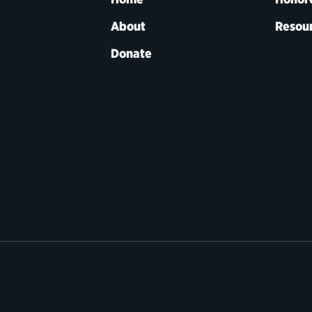
About
Resou
Donate