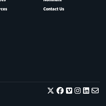
rces
Contact Us