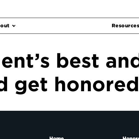
out
Resource
ent’s best an
 get honored 
Home
Honor