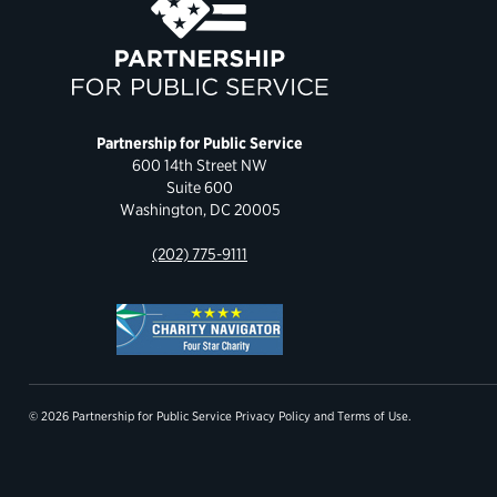
Partnership for Public Service
600 14th Street NW
Suite 600
Washington, DC 20005
(202) 775-9111
© 2026 Partnership for Public Service
Privacy Policy
and
Terms of Use
.