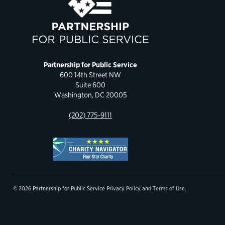
Partnership for Public Service
600 14th Street NW
Suite 600
Washington, DC 20005
(202) 775-9111
© 2026 Partnership for Public Service
Privacy Policy
and
Terms of Use
.