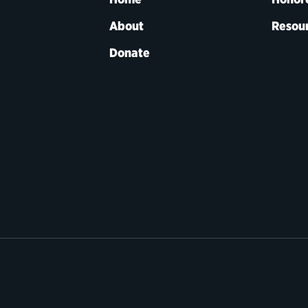
About
Resou
Donate