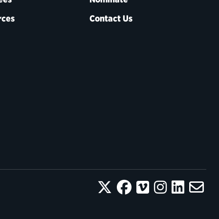
rces
Contact Us