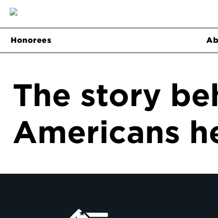
Honorees
Ab
The story be
Americans he