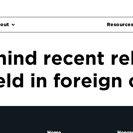
out
Resource
hind recent re
ld in foreign 
Home
Honor