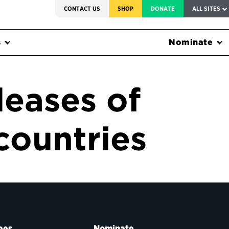
SERVICE TO AMERICA MEDALS
CONTACT US
SHOP
DONATE
ALL SITES
s
Nominate
leases of
countries
ees
Nominate