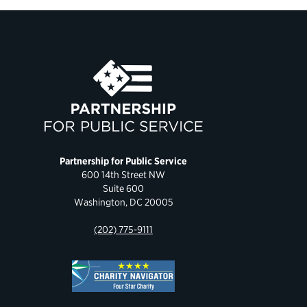
Partnership for Public Service
600 14th Street NW
Suite 600
Washington, DC 20005
(202) 775-9111