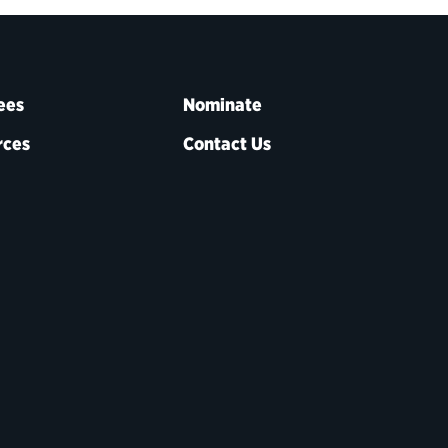
ees
Nominate
rces
Contact Us