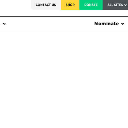
SERVICE TO AMERICA MEDALS
CONTACT US
SHOP
DONATE
ALL SITES
s
Nominate