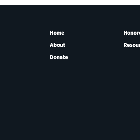
Home
Honor
About
Resou
Donate