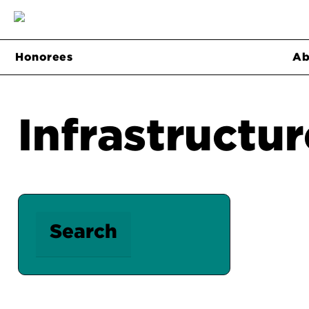
Honorees
Ab
Infrastructur
Search