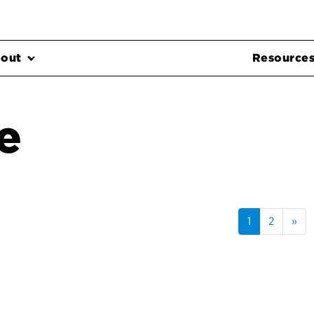
out
Resource
e
1
2
»