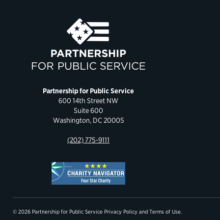
Partnership for Public Service
600 14th Street NW
Suite 600
Washington, DC 20005
(202) 775-9111
© 2026 Partnership for Public Service
Privacy Policy
and
Terms of Use
.