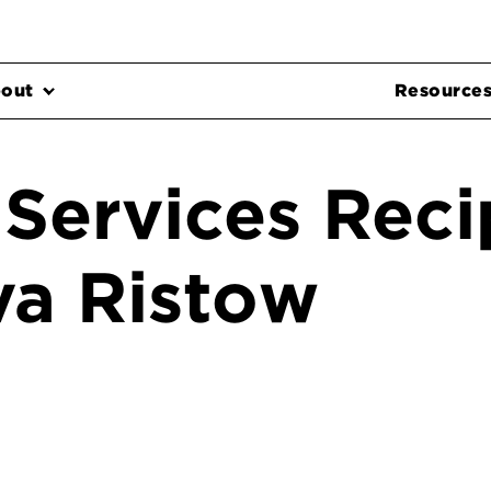
out
Resource
 Services Reci
va Ristow