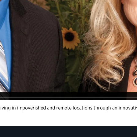
s living in impoverished and remote locations through an innovat