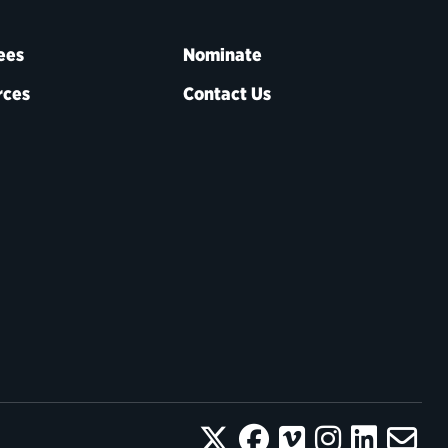
ees
Nominate
rces
Contact Us