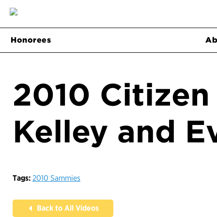
Honorees
Ab
2010 Citizen
Kelley and E
Tags:
2010 Sammies
Back to All Videos