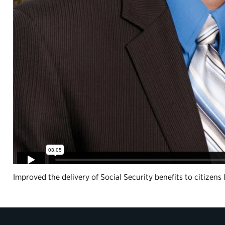
Improved the delivery of Social Security benefits to citizen