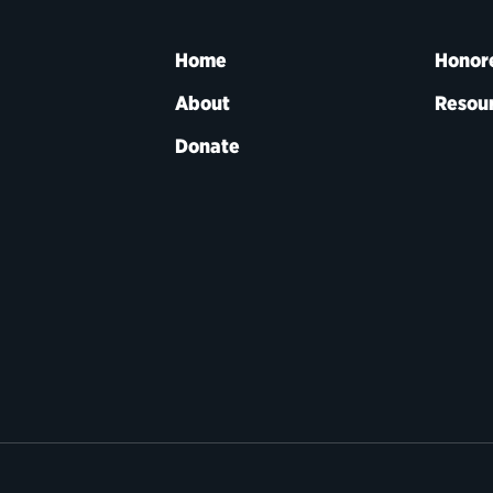
Home
Honor
About
Resou
Donate