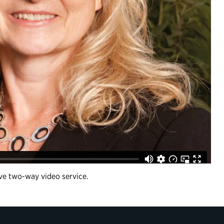
ive two-way video service.