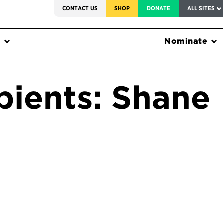
SERVICE TO AMERICA MEDALS
CONTACT US
SHOP
DONATE
ALL SITES
s
Nominate
pients: Shane