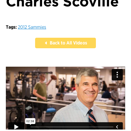
Charles Scoville
Tags:
2012 Sammies
Back to All Videos