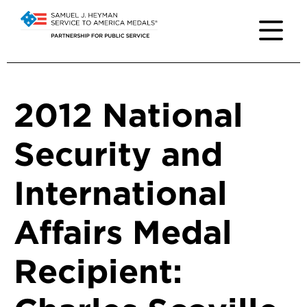
2012 National
Security and
International
Affairs Medal
Recipient: