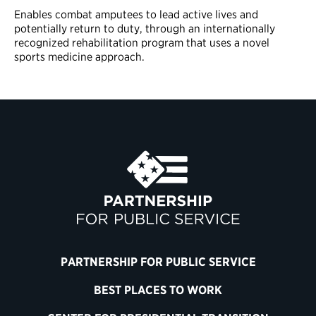
Enables combat amputees to lead active lives and
potentially return to duty, through an internationally
recognized rehabilitation program that uses a novel
sports medicine approach.
PARTNERSHIP FOR PUBLIC SERVICE
BEST PLACES TO WORK