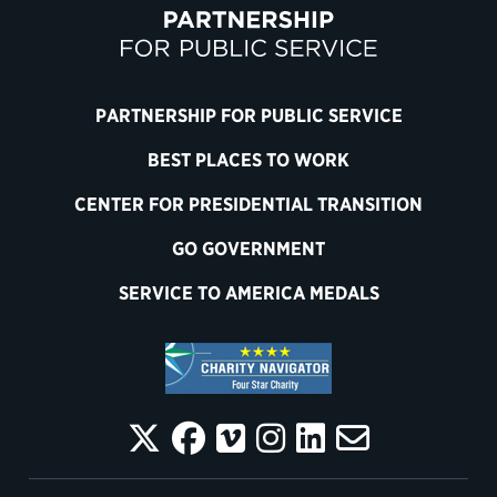
PARTNERSHIP FOR PUBLIC SERVICE
BEST PLACES TO WORK
CENTER FOR PRESIDENTIAL TRANSITION
GO GOVERNMENT
SERVICE TO AMERICA MEDALS