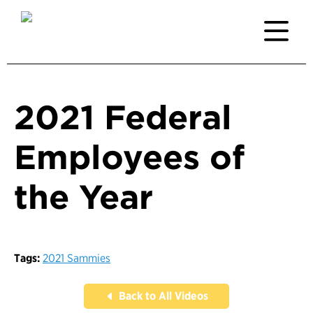
2021 Federal
Employees of
the Year
Tags:
2021 Sammies
Back to All Videos