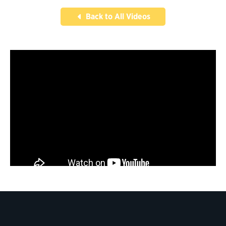
Back to All Videos