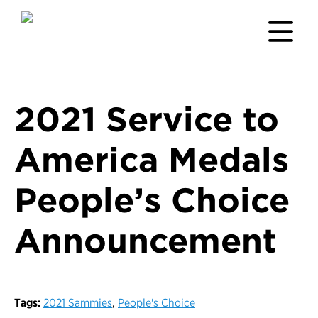
2021 Service to
America Medals
People’s Choice
Announcement
Tags:
2021 Sammies
,
People's Choice