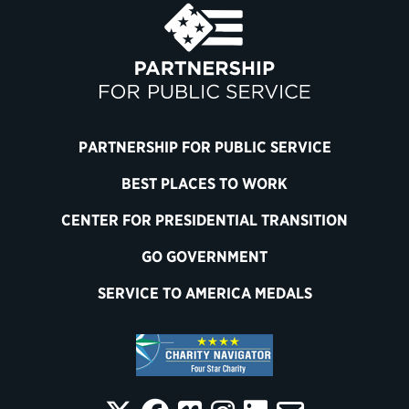
PARTNERSHIP FOR PUBLIC SERVICE
BEST PLACES TO WORK
CENTER FOR PRESIDENTIAL TRANSITION
GO GOVERNMENT
SERVICE TO AMERICA MEDALS