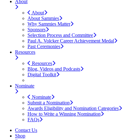
About
About
About Sammies
Why Sammies Matter
Sponsors
Selection Process and Committee
Paul A. Volcker Career Achievement Medal
Past Ceremonies
Resources
Resources
Blog, Videos and Podcasts
Digital Toolkit
Nominate
Nominate
Submit a Nomination
Awards Eligibility and Nomination Categories
How to Write a Winning Nomination
FAQs
Contact Us
Shop