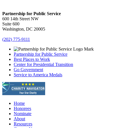
Partnership for Public Service
600 14th Street NW
Suite 600
Washington, DC 20005
(202) 775-9111
Partnership for Public Service
Best Places to Work
Center for Presidential Transition
Go Government
Service to America Medals
Home
Honorees
Nominate
About
Resources