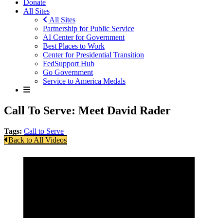
Donate
All Sites
All Sites
Partnership for Public Service
AI Center for Government
Best Places to Work
Center for Presidential Transition
FedSupport Hub
Go Government
Service to America Medals
Call To Serve: Meet David Rader
Tags:
Call to Serve
Back to All Videos