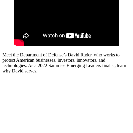
Meet the Department of Defense’s David Rader, who works to
protect American businesses, investors, innovators, and
technologies. As a 2022 Sammies Emerging Leaders finalist, learn
why David serves.