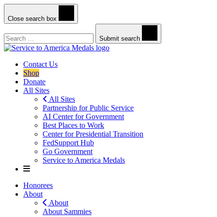
Close search box
Search
Submit search
Contact Us
Shop
Donate
All Sites
All Sites
Partnership for Public Service
AI Center for Government
Best Places to Work
Center for Presidential Transition
FedSupport Hub
Go Government
Service to America Medals
Honorees
About
About
About Sammies