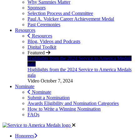
Why Sammies Matter
Sponsors
Selection Process and Committee
Paul A. Volcker Career Achievement Medal
Past Ceremonies
Resources
Resources
Blog, Videos and Podcasts
Digital Toolkit
Featured
Highlights from the 2024 Service to America Medals
gala
Highlights from the 2024 Service to America Medals
gala
Video
October 7, 2024
Nominate
Nominate
Submit a Nomination
Awards Eligibility and Nomination Categories
How to Write a Winning Nomination
FAQs
Honorees