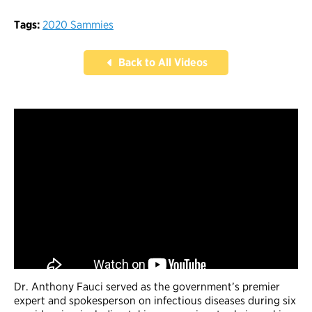
Tags:
2020 Sammies
Back to All Videos
Dr. Anthony Fauci served as the government’s premier
expert and spokesperson on infectious diseases during six