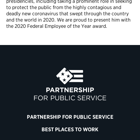
presidencies, including taking a prominent role in seeking
to protect the public from the highly contagious and
deadly new coronavirus that swept through the country
and the world in 2020. We are proud to present him with
the 2020 Federal Employee of the Year award.
PARTNERSHIP FOR PUBLIC SERVICE
BEST PLACES TO WORK