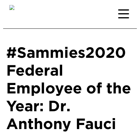
#Sammies2020
Federal
Employee of the
Year: Dr.
Anthony Fauci