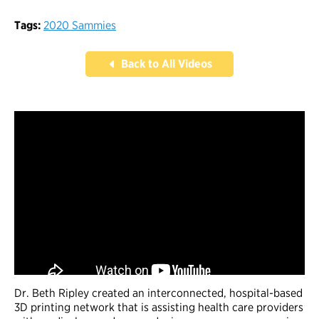
Tags:
2020 Sammies
Back to All Videos
Dr. Beth Ripley created an interconnected, hospital-based
3D printing network that is assisting health care providers