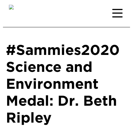
#Sammies2020
Science and
Environment
Medal: Dr. Beth
Ripley