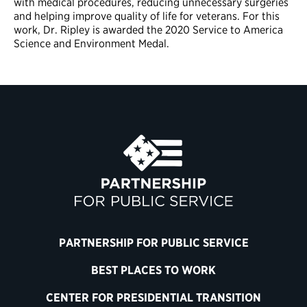
with medical procedures, reducing unnecessary surgeries
and helping improve quality of life for veterans. For this
work, Dr. Ripley is awarded the 2020 Service to America
Science and Environment Medal.
PARTNERSHIP FOR PUBLIC SERVICE
BEST PLACES TO WORK
CENTER FOR PRESIDENTIAL TRANSITION