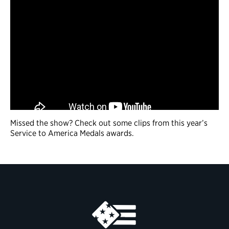
Missed the show? Check out some clips from this year’s
Service to America Medals awards.