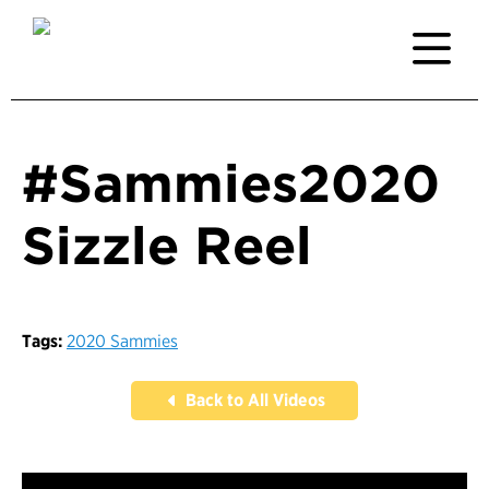
#Sammies2020
Sizzle Reel
Tags:
2020 Sammies
Back to All Videos