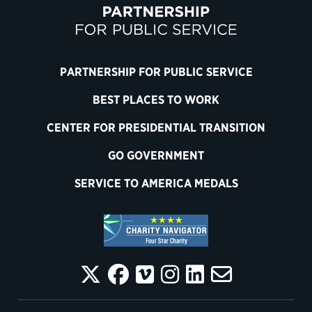
PARTNERSHIP FOR PUBLIC SERVICE
BEST PLACES TO WORK
CENTER FOR PRESIDENTIAL TRANSITION
GO GOVERNMENT
SERVICE TO AMERICA MEDALS